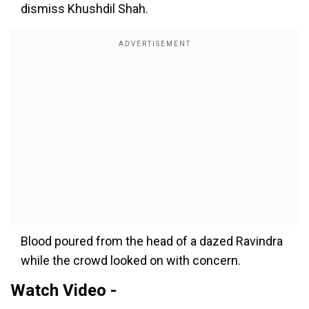
dismiss Khushdil Shah.
Blood poured from the head of a dazed Ravindra
while the crowd looked on with concern.
Watch Video -