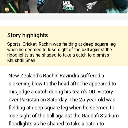
Story highlights
Sports, Cricket: Rachin was fielding at deep square leg
when he seemed to lose sight of the ball against the
floodlights as he shaped to take a catch to dismiss
Khushdil Shah.
New Zealand's Rachin Ravindra suffered a
sickening blow to the head after he appeared to
misjudge a catch during his team's ODI victory
over Pakistan on Saturday. The 25-year-old was
fielding at deep square leg when he seemed to
lose sight of the ball against the Gaddafi Stadium
floodlights as he shaped to take a catch to