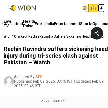
Live
Health
Latest
World
India
Entertainment
Sports
Opinion
TV
Pulse
Wion
/
Cricket
/
Rachin Ravindra Suffers Sickening Head Injury Durin
Rachin Ravindra suffers sickening head
injury during tri-series clash against
Pakistan – Watch
Authored By
AFP
Published:
Feb 09, 2025, 03:46 IST
|
Updated:
Feb 09,
2025, 03:46 IST