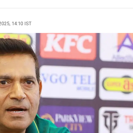
2025, 14:10 IST