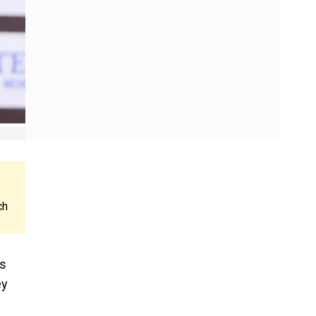
ch
ns
ey