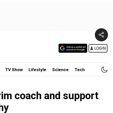
LOGIN
TV Show
Lifestyle
Science
Tech
erim coach and support
hy