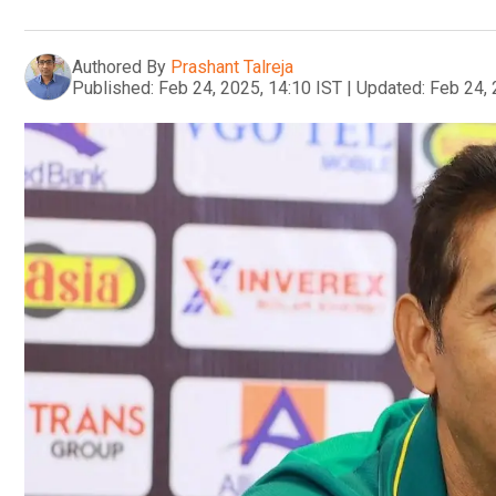
Authored By
Prashant Talreja
Published:
Feb 24, 2025, 14:10 IST
|
Updated:
Feb 24, 