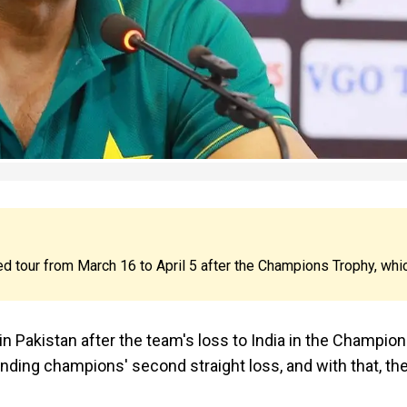
ged tour from March 16 to April 5 after the Champions Trophy, whi
 Pakistan after the team's loss to India in the Champio
nding champions' second straight loss, and with that, th