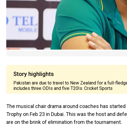
Story highlights
Pakistan are due to travel to New Zealand for a full-fled
includes three ODIs and five T20Is. Cricket Sports
The musical chair drama around coaches has started in
Trophy on Feb 23 in Dubai. This was the host and defe
are on the brink of elimination from the tournament.