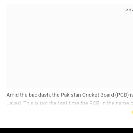
Amid the backlash, the Pakistan Cricket Board (PCB) i
Javed. This is not the first time the PCB, in the name o
players who, according to former cricketers, are the 
Also Read:
Not Pant or Pandya. Shikhar Dhawan shares