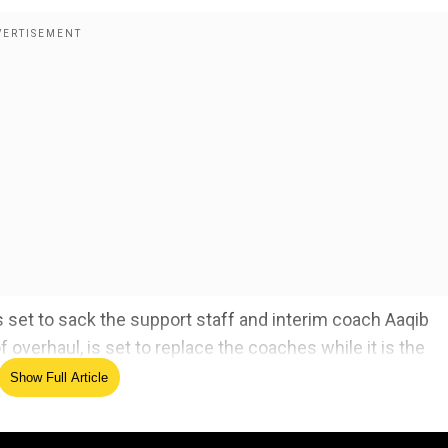
s set to sack the support staff and interim coach Aaqib
f overhaul, is set to replace the coaches while it is the
problem.
Show Full Article
 who is 'obvious' next India captain