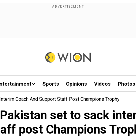
ntertainment
Sports
Opinions
Videos
Photos
 Interim Coach And Support Staff Post Champions Trophy
 Pakistan set to sack int
taff post Champions Trop