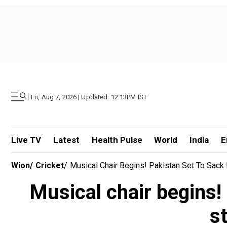
|
Fri, Aug 7, 2026 | Updated: 12.13PM IST
Live TV
Latest
Health Pulse
World
India
E
Wion
/
Cricket
/
Musical Chair Begins! Pakistan Set To Sack
Musical chair begins!
s