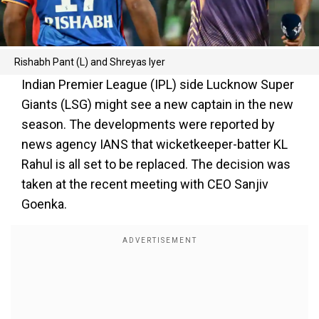
Rishabh Pant (L) and Shreyas Iyer
Indian Premier League (IPL) side Lucknow Super
Giants (LSG) might see a new captain in the new
season. The developments were reported by
news agency IANS that wicketkeeper-batter KL
Rahul is all set to be replaced. The decision was
taken at the recent meeting with CEO Sanjiv
Goenka.