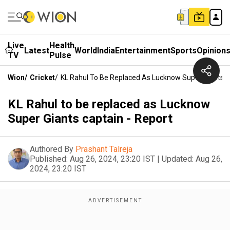
Live
Health
Latest
World
India
Entertainment
Sports
Opinion
TV
Pulse
Wion
/
Cricket
/
KL Rahul To Be Replaced As Lucknow Super Giants C
KL Rahul to be replaced as Lucknow
Super Giants captain - Report
Authored By
Prashant Talreja
Published:
Aug 26, 2024, 23:20 IST
|
Updated:
Aug 26,
2024, 23:20 IST