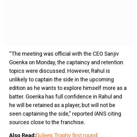
“The meeting was official with the CEO Sanjiv
Goenka on Monday, the captaincy and retention
topics were discussed. However, Rahul is
unlikely to captain the side in the upcoming
edition as he wants to explore himself more as a
batter. Goenka has full confidence in Rahul and
he will be retained as a player, but will not be
seen captaining the side,” reported IANS citing
sources close to the franchise.
Also Read:
Duleep Trophy first round: