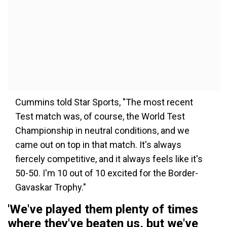
Cummins told Star Sports, "The most recent
Test match was, of course, the World Test
Championship in neutral conditions, and we
came out on top in that match. It's always
fiercely competitive, and it always feels like it's
50-50. I'm 10 out of 10 excited for the Border-
Gavaskar Trophy."
'We've played them plenty of times
where they've beaten us, but we've