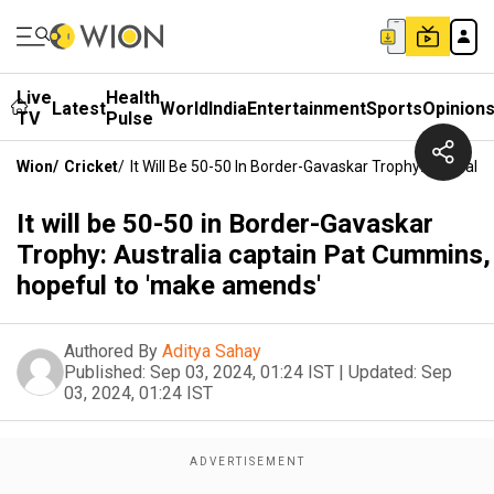
Live
Health
Latest
World
India
Entertainment
Sports
Opinion
TV
Pulse
Wion
/
Cricket
/
It Will Be 50-50 In Border-Gavaskar Trophy: Austra
It will be 50-50 in Border-Gavaskar
Trophy: Australia captain Pat Cummins,
hopeful to 'make amends'
Authored By
Aditya Sahay
Published:
Sep 03, 2024, 01:24 IST
|
Updated:
Sep
03, 2024, 01:24 IST