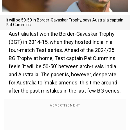
It will be 50-50 in Border-Gavaskar Trophy, says Australia captain
Pat Cummins
Australia last won the Border-Gavaskar Trophy
(BGT) in 2014-15, when they hosted India in a
four-match Test series. Ahead of the 2024/25
BG Trophy at home, Test captain Pat Cummins
feels 'it will be 50-50' between arch-rivals India
and Australia. The pacer is, however, desperate
for Australia to 'make amends' this time around
after the past mistakes in the last few BG series.