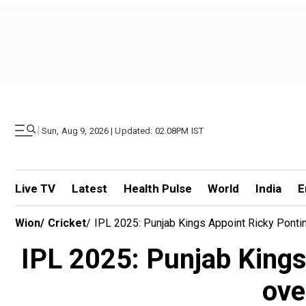
|
Sun, Aug 9, 2026 | Updated: 02.08PM IST
Live TV
Latest
Health Pulse
World
India
E
Wion
/
Cricket
/
IPL 2025: Punjab Kings Appoint Ricky Ponti
IPL 2025: Punjab Kings
ove