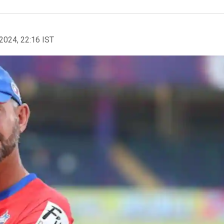
2024, 22:16 IST