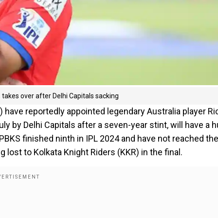
takes over after Delhi Capitals sacking
) have reportedly appointed legendary Australia player Ri
y by Delhi Capitals after a seven-year stint, will have a 
 PBKS finished ninth in IPL 2024 and have not reached th
ost to Kolkata Knight Riders (KKR) in the final.