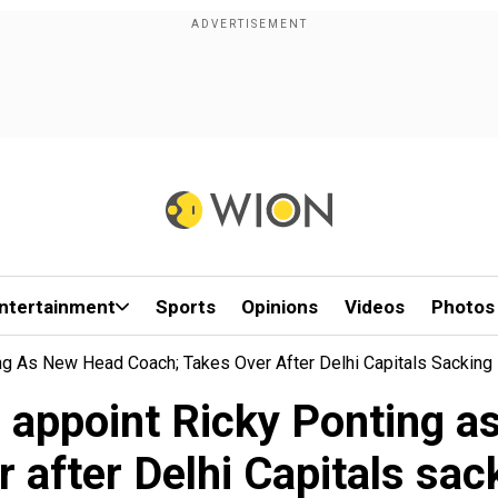
ntertainment
Sports
Opinions
Videos
Photos
ng As New Head Coach; Takes Over After Delhi Capitals Sacking
 appoint Ricky Ponting a
r after Delhi Capitals sac