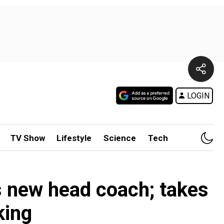
LOGIN
TV Show
Lifestyle
Science
Tech
s new head coach; takes
king