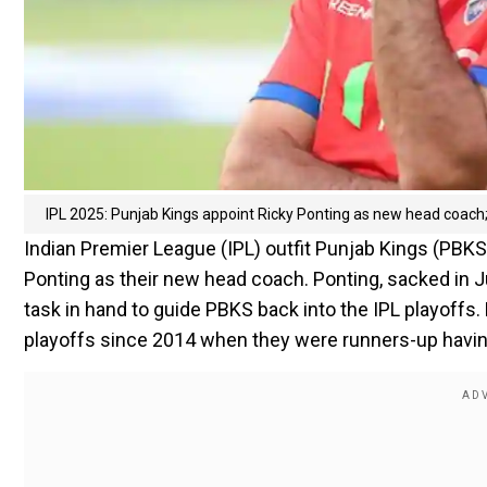
IPL 2025: Punjab Kings appoint Ricky Ponting as new head coach; 
Indian Premier League (IPL) outfit Punjab Kings (PBKS
Ponting as their new head coach. Ponting, sacked in Jul
task in hand to guide PBKS back into the IPL playoffs.
playoffs since 2014 when they were runners-up having l