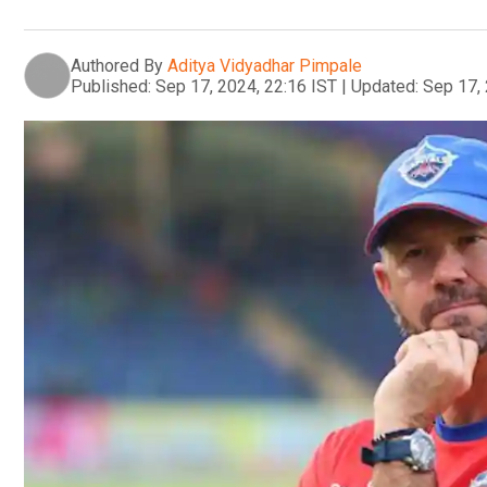
Authored By
Aditya Vidyadhar Pimpale
Published:
Sep 17, 2024, 22:16 IST
|
Updated:
Sep 17, 