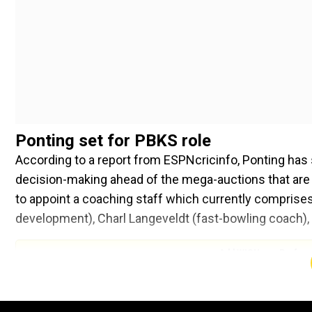
Ponting set for PBKS role
According to a report from ESPNcricinfo, Ponting has 
decision-making ahead of the mega-auctions that are se
to appoint a coaching staff which currently comprises
development), Charl Langeveldt (fast-bowling coach),
Add WION as a Preferr
The second job will be to prepare a strategy for the IP
Arshdeep Singh, Sam Curran and Harshal Patel remain 