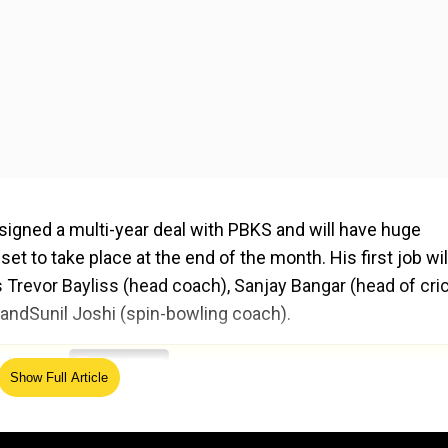
signed a multi-year deal with PBKS and will have huge
t to take place at the end of the month. His first job wil
 Trevor Bayliss (head coach), Sanjay Bangar (head of cri
 andSunil Joshi (spin-bowling coach).
ed Source
Show Full Article
L auctions and retain players for the next season. The lik
top of the retention list while Shashank Singh and Ashu