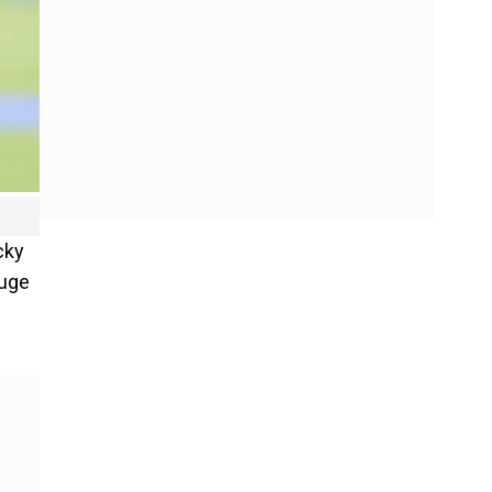
cky
huge
e