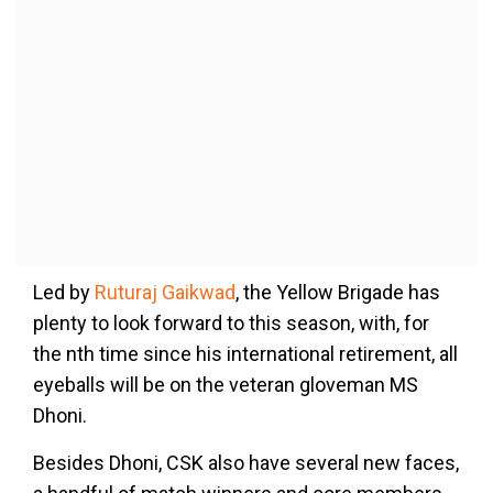
Led by
Ruturaj Gaikwad
, the Yellow Brigade has
plenty to look forward to this season, with, for
the nth time since his international retirement, all
eyeballs will be on the veteran gloveman MS
Dhoni.
Besides Dhoni, CSK also have several new faces,