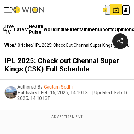
Live
Health
Latest
World
India
Entertainment
Sports
Opinion
TV
Pulse
Wion
/
Cricket
/
IPL 2025: Check Out Chennai Super Kings (CSK) Full
IPL 2025: Check out Chennai Super
Kings (CSK) Full Schedule
Authored By
Gautam Sodhi
Published:
Feb 16, 2025, 14:10 IST
|
Updated:
Feb 16,
2025, 14:10 IST