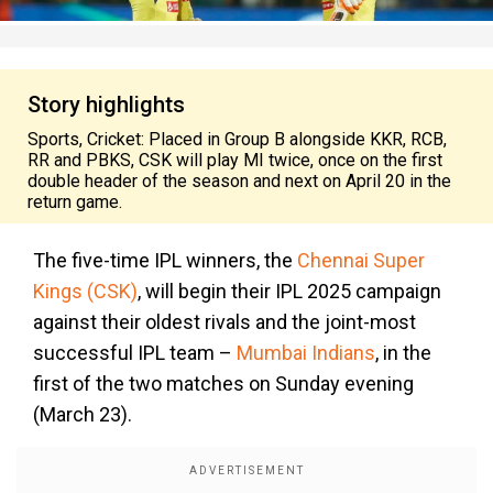
Story highlights
Sports, Cricket: Placed in Group B alongside KKR, RCB,
RR and PBKS, CSK will play MI twice, once on the first
double header of the season and next on April 20 in the
return game.
The five-time IPL winners, the
Chennai Super
Kings (CSK)
, will begin their IPL 2025 campaign
against their oldest rivals and the joint-most
successful IPL team –
Mumbai Indians
, in the
first of the two matches on Sunday evening
(March 23).