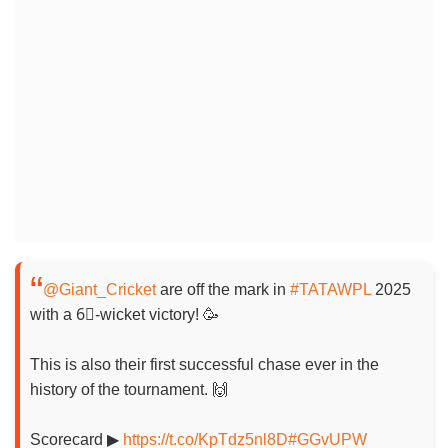
@Giant_Cricket
are off the mark in
#TATAWPL
2025
with a 6⃣-wicket victory! 🥳
This is also their first successful chase ever in the
history of the tournament. 🙌
Scorecard ▶
https://t.co/KpTdz5nl8D
#GGvUPW