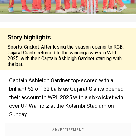
Story highlights
Sports, Cricket: After losing the season opener to RCB,
Gujarat Giants returned to the winnings ways in WPL
2025, with their Captain Ashleigh Gardner starring with
the bat.
Captain Ashleigh Gardner top-scored with a
brilliant 52 off 32 balls as Gujarat Giants opened
their account in WPL 2025 with a six-wicket win
over UP Warriorz at the Kotambi Stadium on
Sunday.