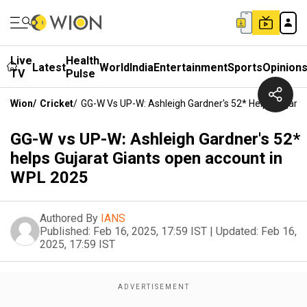
Live
Health
Latest
World
India
Entertainment
Sports
Opinion
TV
Pulse
Wion
/
Cricket
/
GG-W Vs UP-W: Ashleigh Gardner's 52* Helps Gujara
GG-W vs UP-W: Ashleigh Gardner's 52*
helps Gujarat Giants open account in
WPL 2025
Authored By
IANS
Published:
Feb 16, 2025, 17:59 IST
|
Updated:
Feb 16,
2025, 17:59 IST