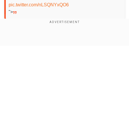
pic.twitter.com/nLSQNYxQO6
">
After a superb bowling performance, led by leg-
spinner Priya Mishra's 3-25 helped GG restrict
Show Full Article
UPW to 143/9, the hosts' were reduced to 57/3
in 8.3 overs but Ashleigh led the way for GG by
hitting a fantastic fifty laced with five fours and
three sixes.
Add WION as a Preferred Source
Our Network Sites
Also read |
IPL 2025: Hardik Pandya ruled out
of Mumbai Indians’ opener against CSK, here’s
why