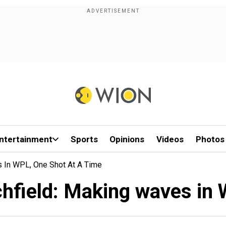
ntertainment
Sports
Opinions
Videos
Photos
s In WPL, One Shot At A Time
chfield: Making waves in 