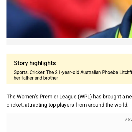
Story highlights
Sports, Cricket: The 21-year-old Australian Phoebe Litchfi
her father and brother
The Women's Premier League (WPL) has brought a new
cricket, attracting top players from around the world.