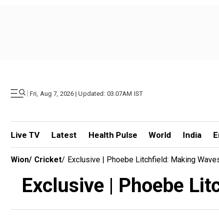
|
Fri, Aug 7, 2026 | Updated: 03.07AM IST
Live TV
Latest
Health Pulse
World
India
E
Wion
/
Cricket
/
Exclusive | Phoebe Litchfield: Making Wave
Exclusive | Phoebe Lit