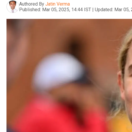
Authored By
Jatin Verma
Published:
Mar 05, 2025, 14:44 IST
|
Updated:
Mar 05, 