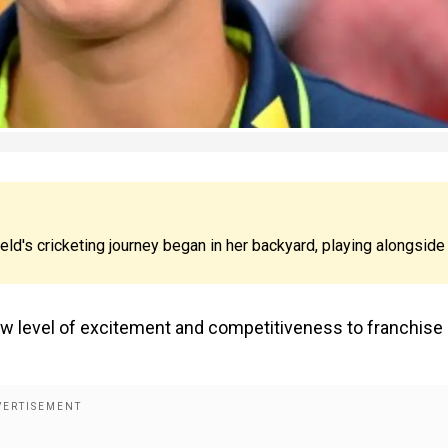
eld's cricketing journey began in her backyard, playing alongside
 level of excitement and competitiveness to franchise