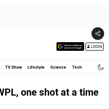
LOGIN
TV Show
Lifestyle
Science
Tech
WPL, one shot at a time