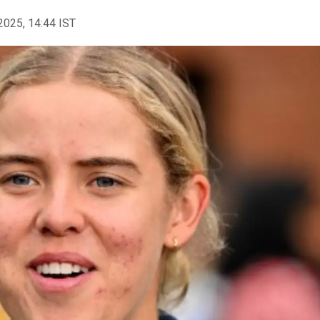
2025, 14:44 IST