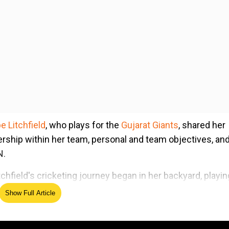
 Litchfield
, who plays for the
Gujarat Giants
, shared her
rship within her team, personal and team objectives, and
N.
chfield's cricketing journey began in her backyard, playin
tchfield, a former Sydney grade cricketer, played a pivotal
Show Full Article
in men's cricket, an experience she credits for accelerati
els of the game.