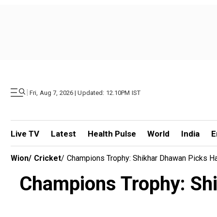
|
Fri, Aug 7, 2026 | Updated: 12.10PM IST
Live TV
Latest
Health Pulse
World
India
E
Wion
/
Cricket
/
Champions Trophy: Shikhar Dhawan Picks Hars
Champions Trophy: Shik