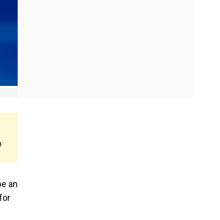
m
be an
for