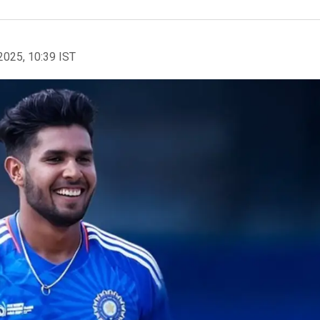
2025, 10:39 IST