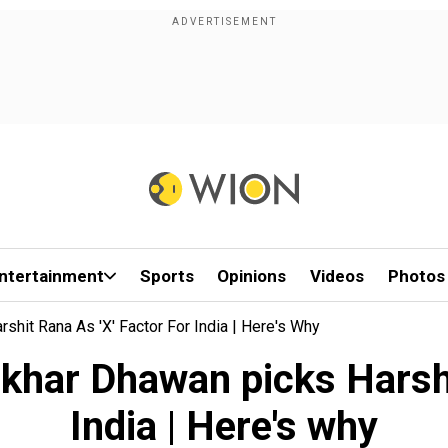
ntertainment
Sports
Opinions
Videos
Photos
hit Rana As 'X' Factor For India | Here's Why
har Dhawan picks Harshit
India | Here's why