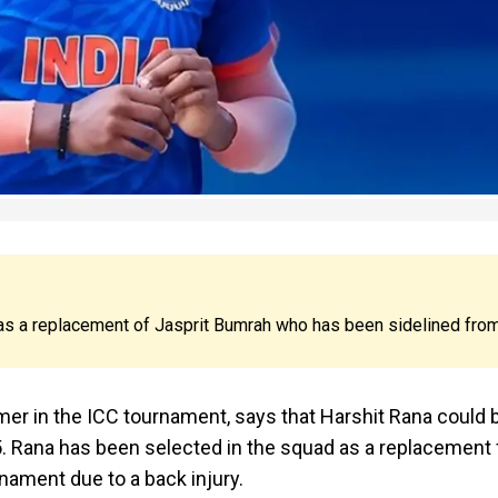
as a replacement of Jasprit Bumrah who has been sidelined fro
rmer in the ICC tournament, says that Harshit Rana could 
 Rana has been selected in the squad as a replacement 
nament due to a back injury.