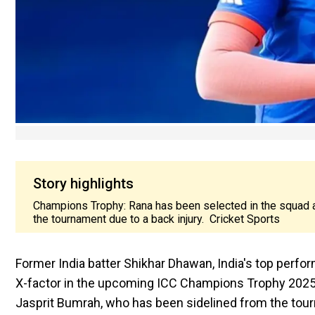
Story highlights
Champions Trophy: Rana has been selected in the squad 
the tournament due to a back injury. Cricket Sports
Former India batter Shikhar Dhawan, India's top perfo
X-factor in the upcoming ICC Champions Trophy 2025.
Jasprit Bumrah, who has been sidelined from the tour