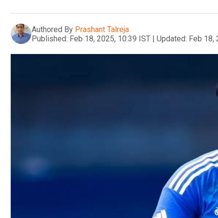
Authored By
Prashant Talreja
Published:
Feb 18, 2025, 10:39 IST
|
Updated:
Feb 18, 