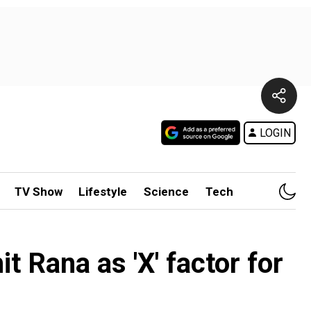
LOGIN
TV Show
Lifestyle
Science
Tech
 Rana as 'X' factor for