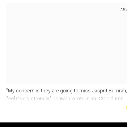
"My concern is they are going to miss Jasprit Bumrah, t
feel it very strongly," Dhawan wrote in an ICC column.
Also Read:
India bowling coach Morkel leaves team 
Add WION as a Preferr