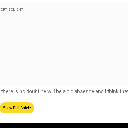
here is no doubt he will be a big absence and I think they
Show Full Article
and returns home due to personal emergency
ed Source