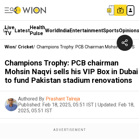
Live
Health
Latest
World
India
Entertainment
Sports
Opinion
TV
Pulse
Wion
/
Cricket
/
Champions Trophy: PCB Chairman Mohsin Naqvi Sells
Champions Trophy: PCB chairman
Mohsin Naqvi sells his VIP Box in Dubai
to fund Pakistan stadium renovations
Authored By
Prashant Talreja
Published:
Feb 18, 2025, 05:51 IST
|
Updated:
Feb 18,
2025, 05:51 IST