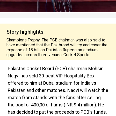
Story highlights
Champions Trophy: The PCB chairman was also said to
have mentioned that the Pak broad will try and cover the
expense of 18 billion Pakistan Rupees on stadium
upgrades across three venues. Cricket Sports
Pakistan Cricket Board (PCB) chairman Mohsin
Naqvi has sold 30-seat VIP Hospitality Box
offered to him at Dubai stadium for India vs
Pakistan and other matches. Naqvi will watch the
match from stands with the fans after selling
the box for 400,00 dirhams (INR 9.4 million). He
has decided to put the proceeds to PCB's funds.