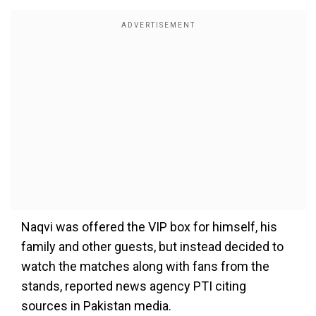
Naqvi was offered the VIP box for himself, his
family and other guests, but instead decided to
watch the matches along with fans from the
stands, reported news agency PTI citing
sources in Pakistan media.