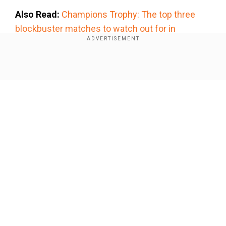
Also Read:
Champions Trophy: The top three
blockbuster matches to watch out for in
tournament
Add WION as a Preferred Source
Show Full Article
The PCB chairman was also said to have
mentioned that the Pak board will try and cover
the expense of 18 billion Pakistan Rupees on
stadium upgrades across three venues - Karachi,
Lahore and Rawalpindi with the gate money and
Our Network Sites
other receipts from the ICC, reported PTI further.
The Champions Trophy starts Feb 19 when
hosts Pakistan take on New Zealand in Karachi.
This is the first time since 1996 that Pakistan is