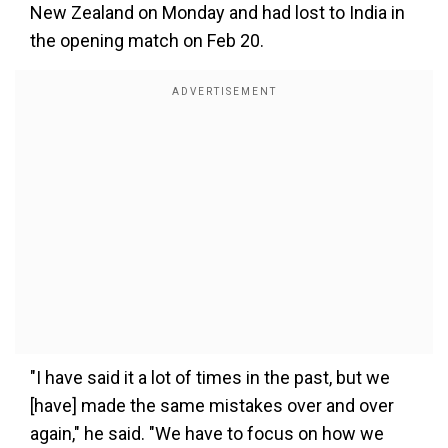
New Zealand on Monday and had lost to India in
the opening match on Feb 20.
"I have said it a lot of times in the past, but we
[have] made the same mistakes over and over
again," he said. "We have to focus on how we