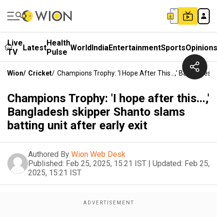
Live
Health
Latest
World
India
Entertainment
Sports
Opinion
TV
Pulse
Wion
/
Cricket
/
Champions Trophy: 'I Hope After This...,' Bangladesh
Champions Trophy: 'I hope after this...,'
Bangladesh skipper Shanto slams
batting unit after early exit
Authored By
Wion Web Desk
Published:
Feb 25, 2025, 15:21 IST
|
Updated:
Feb 25,
2025, 15:21 IST