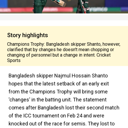
Story highlights
Champions Trophy: Bangladesh skipper Shanto, however,
clarified that by changes he doesn't mean chopping or
changing of personnel but a change in intent. Cricket
Sports
Bangladesh skipper Najmul Hossain Shanto
hopes that the latest setback of an early exit
from the Champions Trophy will bring some
'changes' in the batting unit. The statement
comes after Bangladesh lost their second match
of the ICC tournament on Feb 24 and were
knocked out of the race for semis. They lost to