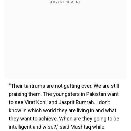
“Their tantrums are not getting over. We are still
praising them. The youngsters in Pakistan want
to see Virat Kohli and Jasprit Bumrah. I don’t
know in which world they are living in and what
they want to achieve. When are they going to be
intelligent and wise?," said Mushtaq while