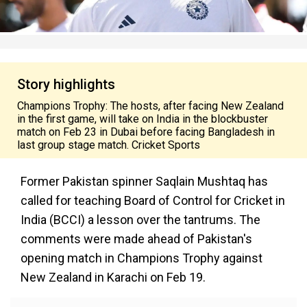
Story highlights
Champions Trophy: The hosts, after facing New Zealand
in the first game, will take on India in the blockbuster
match on Feb 23 in Dubai before facing Bangladesh in
last group stage match. Cricket Sports
Former Pakistan spinner Saqlain Mushtaq has
called for teaching Board of Control for Cricket in
India (BCCI) a lesson over the tantrums. The
comments were made ahead of Pakistan's
opening match in Champions Trophy against
New Zealand in Karachi on Feb 19.