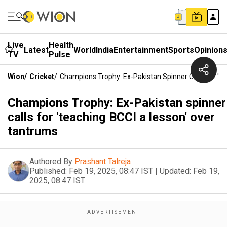
Live
Health
Latest
World
India
Entertainment
Sports
Opinion
TV
Pulse
Wion
/
Cricket
/
Champions Trophy: Ex-Pakistan Spinner Calls For 't
Champions Trophy: Ex-Pakistan spinner
calls for 'teaching BCCI a lesson' over
tantrums
Authored By
Prashant Talreja
Published:
Feb 19, 2025, 08:47 IST
|
Updated:
Feb 19,
2025, 08:47 IST