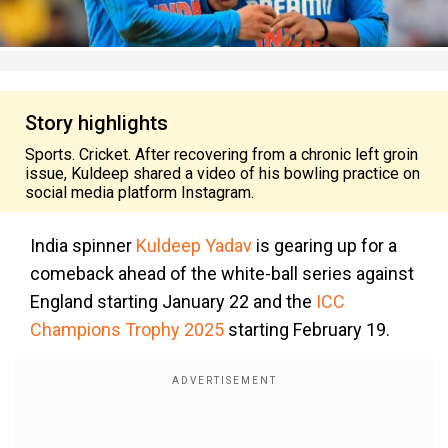
Story highlights
Sports. Cricket. After recovering from a chronic left groin
issue, Kuldeep shared a video of his bowling practice on
social media platform Instagram.
India spinner
Kuldeep Yadav
is gearing up for a
comeback ahead of the white-ball series against
England starting January 22 and the
ICC
Champions Trophy 2025
starting February 19.