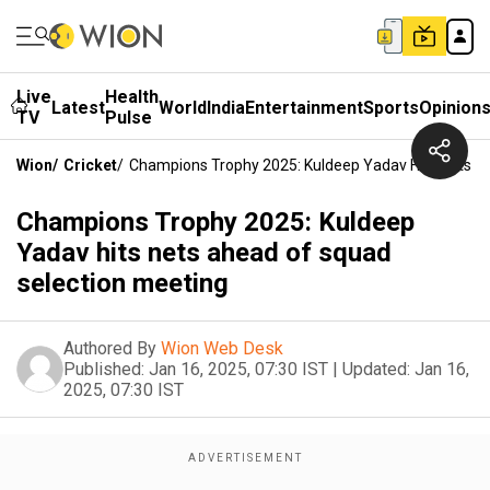
Live
Health
Latest
World
India
Entertainment
Sports
Opinion
TV
Pulse
Wion
/
Cricket
/
Champions Trophy 2025: Kuldeep Yadav Hits Nets A
Champions Trophy 2025: Kuldeep
Yadav hits nets ahead of squad
selection meeting
Authored By
Wion Web Desk
Published:
Jan 16, 2025, 07:30 IST
|
Updated:
Jan 16,
2025, 07:30 IST