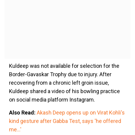
Kuldeep was not available for selection for the
Border-Gavaskar Trophy due to injury. After
recovering from a chronic left groin issue,
Kuldeep shared a video of his bowling practice
on social media platform Instagram.
Also Read:
Akash Deep opens up on Virat Kohli's
kind gesture after Gabba Test, says 'he offered
me...'