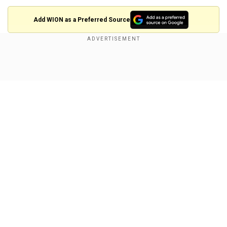
Add WION as a Preferred Source
Kuldeep nearing a milestone
When Kuldeep returns to action, he will be eyeing
Show Full Article
an all-important milestone of 300 international
wickets.
In 159 appearances, the spinner has taken 297
wickets at an average of 22.50, with the best
bowling figures of 6/25. He has also taken eight
five-wicket hauls in international cricket.
Our Network Sites