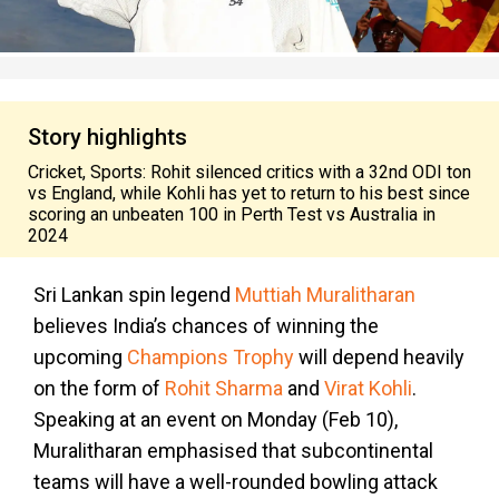
Story highlights
Cricket, Sports: Rohit silenced critics with a 32nd ODI ton
vs England, while Kohli has yet to return to his best since
scoring an unbeaten 100 in Perth Test vs Australia in
2024
Sri Lankan spin legend
Muttiah Muralitharan
believes India’s chances of winning the
upcoming
Champions Trophy
will depend heavily
on the form of
Rohit Sharma
and
Virat Kohli
.
Speaking at an event on Monday (Feb 10),
Muralitharan emphasised that subcontinental
teams will have a well-rounded bowling attack