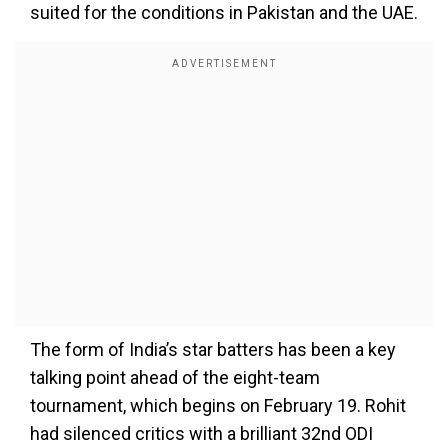
suited for the conditions in Pakistan and the UAE.
The form of India’s star batters has been a key
talking point ahead of the eight-team
tournament, which begins on February 19. Rohit
had silenced critics with a brilliant 32nd ODI