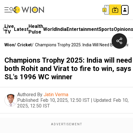
Live
Health
Latest
World
India
Entertainment
Sports
Opinion
TV
Pulse
Wion
/
Cricket
/
Champions Trophy 2025: India Will Need Both Rohit A
Champions Trophy 2025: India will need
both Rohit and Virat to fire to win, says
SL's 1996 WC winner
Authored By
Jatin Verma
Published:
Feb 10, 2025, 12:50 IST
|
Updated:
Feb 10,
2025, 12:50 IST