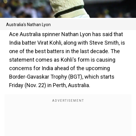
Australia's Nathan Lyon
Ace Australia spinner Nathan Lyon has said that
India batter Virat Kohli, along with Steve Smith, is
one of the best batters in the last decade. The
statement comes as Kohli's form is causing
concerns for India ahead of the upcoming
Border-Gavaskar Trophy (BGT), which starts
Friday (Nov. 22) in Perth, Australia.