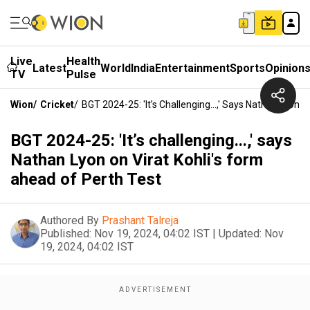
Live
Health
Latest
World
India
Entertainment
Sports
Opinion
TV
Pulse
Wion
/
Cricket
/
BGT 2024-25: 'It’s Challenging...,' Says Nathan Lyon 
BGT 2024-25: 'It’s challenging...,' says
Nathan Lyon on Virat Kohli's form
ahead of Perth Test
Authored By
Prashant Talreja
Published:
Nov 19, 2024, 04:02 IST
|
Updated:
Nov
19, 2024, 04:02 IST