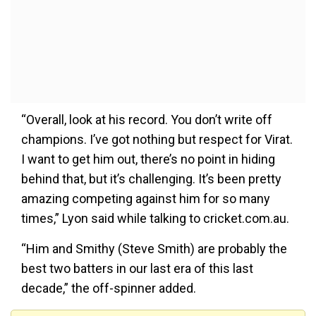
“Overall, look at his record. You don’t write off
champions. I’ve got nothing but respect for Virat.
I want to get him out, there’s no point in hiding
behind that, but it’s challenging. It’s been pretty
amazing competing against him for so many
times,” Lyon said while talking to cricket.com.au.
“Him and Smithy (Steve Smith) are probably the
best two batters in our last era of this last
decade,” the off-spinner added.