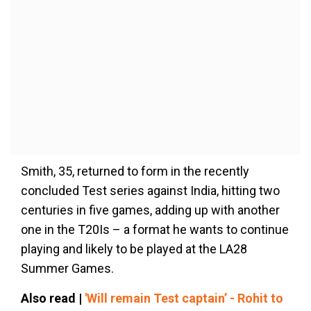
Smith, 35, returned to form in the recently
concluded Test series against India, hitting two
centuries in five games, adding up with another
one in the T20Is – a format he wants to continue
playing and likely to be played at the LA28
Summer Games.
Also read |
'Will remain Test captain’ - Rohit to