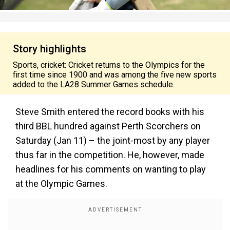
Story highlights
Sports, cricket: Cricket returns to the Olympics for the
first time since 1900 and was among the five new sports
added to the LA28 Summer Games schedule.
Steve Smith entered the record books with his
third BBL hundred against Perth Scorchers on
Saturday (Jan 11) – the joint-most by any player
thus far in the competition. He, however, made
headlines for his comments on wanting to play
at the Olympic Games.