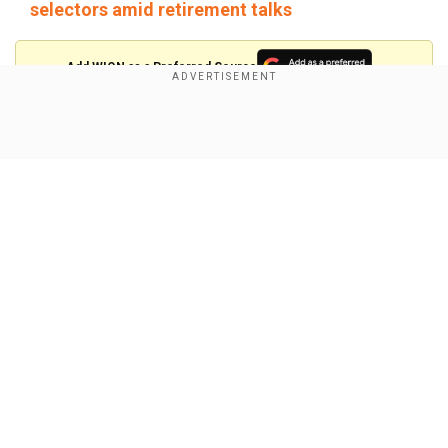
selectors amid retirement talks
Add WION as a Preferred Source
Meanwhile, contrary to the notion of Smith only
Show Full Article
being better at Test cricket than in white-ball
formats, although numbers suggest the same,
the Aussie batter wishes to play T20s for a while
before he decides to hang his boots.
"I would like to play in the Olympics; I reckon that
would be cool," Smith said in a chat with FOX
Our Network Sites
Sports. "We will see how far I go in terms of
long-form cricket. But I am going to play short-
form cricket for a while, I think, when I do finish.
You never know."