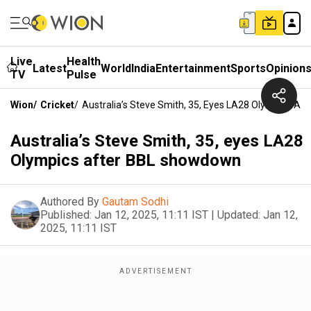
Live
Health
Latest
World
India
Entertainment
Sports
Opinion
TV
Pulse
Wion
/
Cricket
/
Australia’s Steve Smith, 35, Eyes LA28 Olympics A
Australia’s Steve Smith, 35, eyes LA28
Olympics after BBL showdown
Authored By
Gautam Sodhi
Published:
Jan 12, 2025, 11:11 IST
|
Updated:
Jan 12,
2025, 11:11 IST