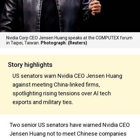
Nvidia Corp CEO Jensen Huang speaks at the COMPUTEX forum
in Taipei, Taiwan.
Photograph: (Reuters)
Story highlights
US senators warn Nvidia CEO Jensen Huang
against meeting China-linked firms,
spotlighting rising tensions over AI tech
exports and military ties.
Two senior US senators have warned Nvidia CEO
Jensen Huang not to meet Chinese companies