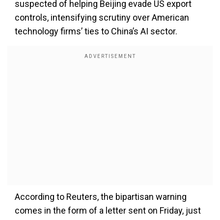
suspected of helping Beijing evade US export
controls, intensifying scrutiny over American
technology firms’ ties to China’s AI sector.
According to Reuters, the bipartisan warning
comes in the form of a letter sent on Friday, just