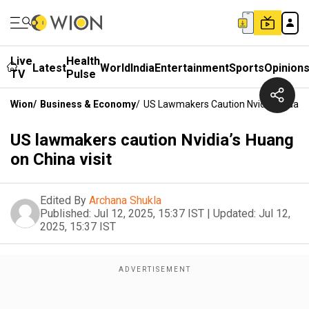
Live
Health
Latest
World
India
Entertainment
Sports
Opinion
TV
Pulse
Wion
/
Business & Economy
/
US Lawmakers Caution Nvidia’s Huang 
US lawmakers caution Nvidia’s Huang
on China visit
Edited By
Archana Shukla
Published:
Jul 12, 2025, 15:37 IST
|
Updated:
Jul 12,
2025, 15:37 IST