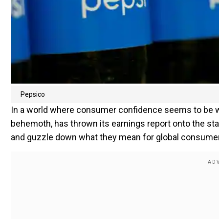
Pepsico
In a world where consumer confidence seems to be wa
behemoth, has thrown its earnings report onto the stag
and guzzle down what they mean for global consumer