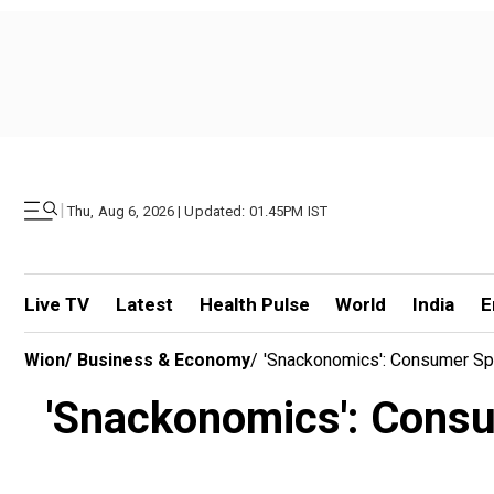
|
Thu, Aug 6, 2026 | Updated: 01.45PM IST
Live TV
Latest
Health Pulse
World
India
E
Wion
/
Business & Economy
/
'Snackonomics': Consumer Sp
'Snackonomics': Consu