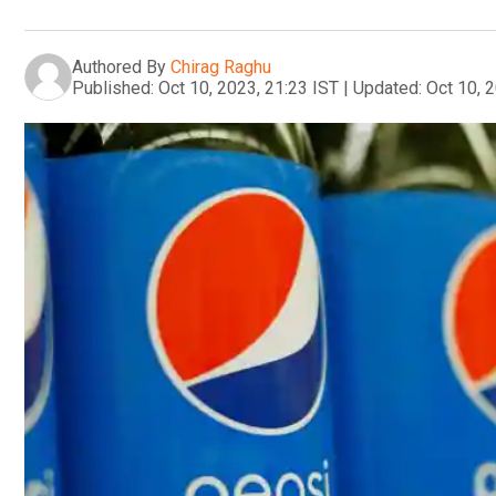
Authored By
Chirag Raghu
Published:
Oct 10, 2023, 21:23 IST
|
Updated:
Oct 10, 