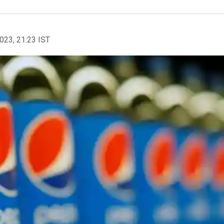
2023, 21:23 IST