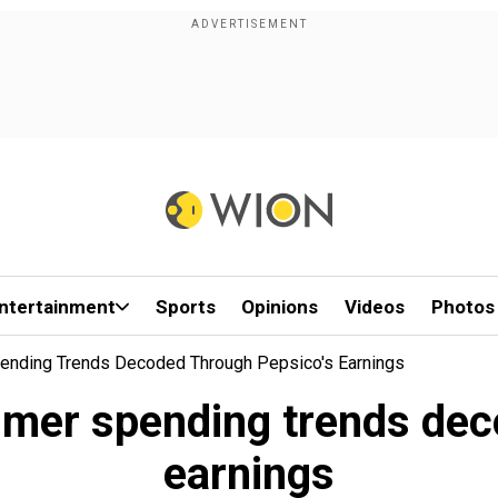
ntertainment
Sports
Opinions
Videos
Photos
ending Trends Decoded Through Pepsico's Earnings
mer spending trends dec
earnings