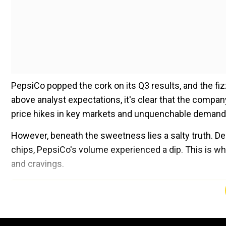
PepsiCo popped the cork on its Q3 results, and the fi
above analyst expectations, it's clear that the compan
price hikes in key markets and unquenchable demand 
However, beneath the sweetness lies a salty truth. Des
chips, PepsiCo's volume experienced a dip. This is w
and cravings.
Add WION as a Preferr
The world has been gorging on inflation, and the U.S. 