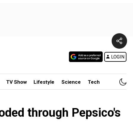
LOGIN
TV Show
Lifestyle
Science
Tech
oded through Pepsico's