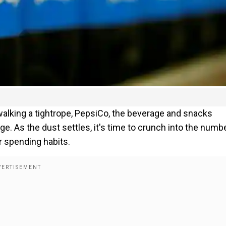
lking a tightrope, PepsiCo, the beverage and snacks
e. As the dust settles, it's time to crunch into the numb
 spending habits.