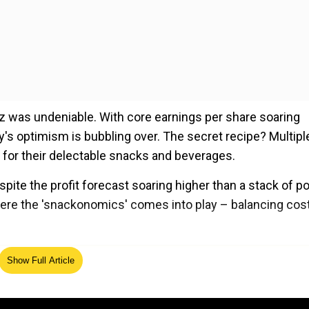
zz was undeniable. With core earnings per share soaring
y's optimism is bubbling over. The secret recipe? Multipl
for their delectable snacks and beverages.
pite the profit forecast soaring higher than a stack of p
here the 'snackonomics' comes into play – balancing cos
ed Source
Show Full Article
consumer seems to be facing a taste test. Will they keep