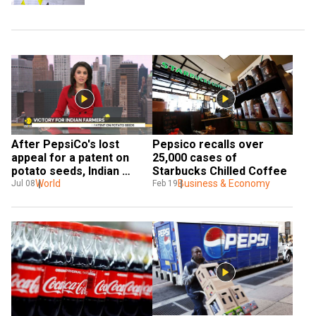
After PepsiCo's lost 
Pepsico recalls over 
appeal for a patent on 
25,000 cases of 
potato seeds, Indian 
Starbucks Chilled Coffee
farmers secure victory
World
Business & Economy
Jul 08
Feb 19