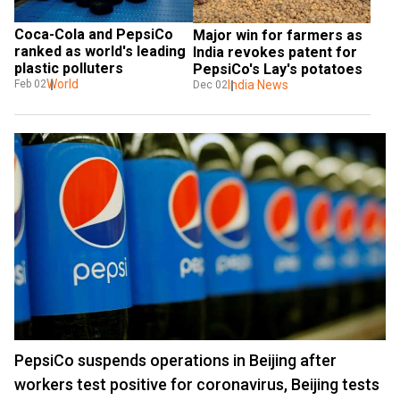
Coca-Cola and PepsiCo 
Major win for farmers as 
ranked as world's leading 
India revokes patent for 
plastic polluters
PepsiCo's Lay's potatoes
World
India News
Feb 02
Dec 02
PepsiCo suspends operations in Beijing after
workers test positive for coronavirus, Beijing tests