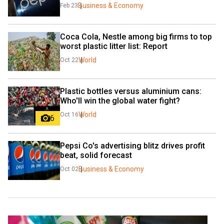
Business & Economy
Feb 23
Coca Cola, Nestle among big firms to top 
worst plastic litter list: Report
World
Oct 22
Plastic bottles versus aluminium cans: 
Who'll win the global water fight?
World
Oct 16
6
Pepsi Co's advertising blitz drives profit 
beat, solid forecast
Business & Economy
Oct 02