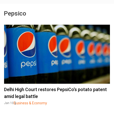
Pepsico
Delhi High Court restores PepsiCo's potato patent
amid legal battle
Business & Economy
Jan 10