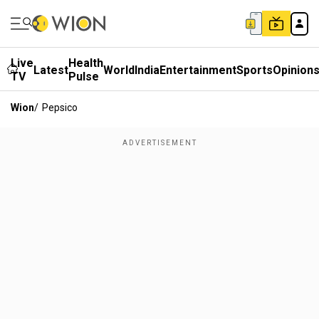
Live
Health
Latest
World
India
Entertainment
Sports
Opinion
TV
Pulse
Wion
/
Pepsico