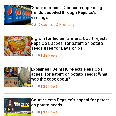
'Snackonomics': Consumer spending 
trends decoded through Pepsico's 
earnings
Business & Economy
Oct 10
Big win for Indian farmers: Court rejects 
PepsiCo’s appeal for patent on potato 
seeds used for Lay’s chips
India News
Jul 10
Explained | Delhi HC rejects PepsiCo’s 
appeal for patent on potato seeds: What 
was the case about?
India News
Jul 10
Court rejects Pepsico's appeal for patent 
on potato seeds
India News
Jul 08