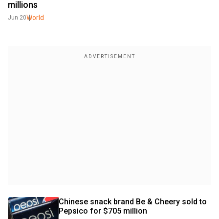
millions
World
Jun 20
Chinese snack brand Be & Cheery sold to 
Pepsico for $705 million