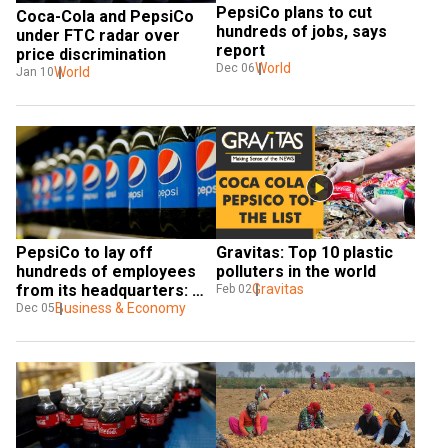
PepsiCo plans to cut 
Coca-Cola and PepsiCo 
hundreds of jobs, says 
under FTC radar over 
report
price discrimination
World
Dec 06
World
Jan 10
PepsiCo to lay off 
Gravitas: Top 10 plastic 
hundreds of employees 
polluters in the world
from its headquarters: 
Gravitas
Feb 02
Report
Business & Economy
Dec 05