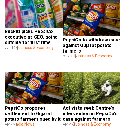
Reckitt picks PepsiCo 
executive as CEO, going 
PepsiCo to withdraw case 
outside for first time
against Gujarat potato 
Business & Economy
Jun 11
farmers
Business & Economy
May 01
PepsiCo proposes 
Activists seek Centre's 
settlement to Gujarat 
intervention in PepsiCo's 
potato farmers sued by it
case against farmers
India News
Business & Economy
Apr 26
Apr 25