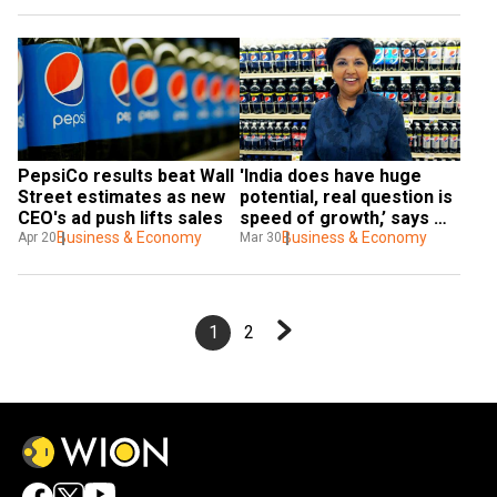
PepsiCo results beat Wall 
'India does have huge 
Street estimates as new 
potential, real question is 
CEO's ad push lifts sales
speed of growth,’ says 
Business & Economy
former PepsiCo 
Business & Economy
Apr 20
Mar 30
chairperson Indra Nooyi
1
2