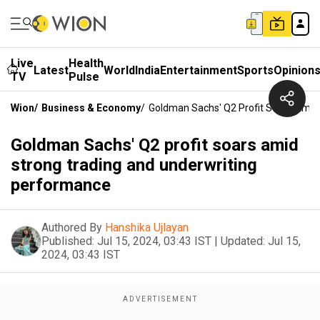
Live
Health
Latest
World
India
Entertainment
Sports
Opinion
TV
Pulse
Wion
/
Business & Economy
/
Goldman Sachs' Q2 Profit Soars Amid
Goldman Sachs' Q2 profit soars amid
strong trading and underwriting
performance
Authored By
Hanshika Ujlayan
Published:
Jul 15, 2024, 03:43 IST
|
Updated:
Jul 15,
2024, 03:43 IST