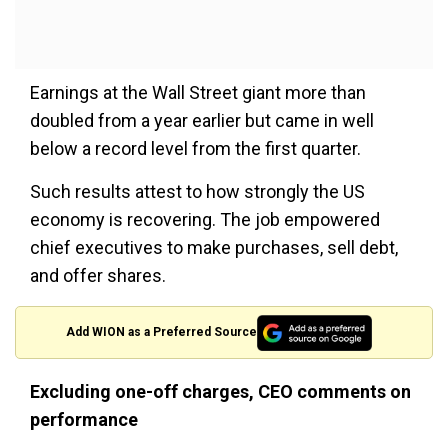
Earnings at the Wall Street giant more than
doubled from a year earlier but came in well
below a record level from the first quarter.
Such results attest to how strongly the US
economy is recovering. The job empowered
chief executives to make purchases, sell debt,
and offer shares.
Add WION as a Preferred Source
Excluding one-off charges, CEO comments on
performance