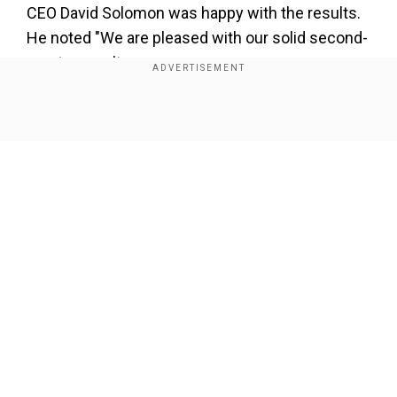
CEO David Solomon was happy with the results.
He noted "We are pleased with our solid second-
quarter results.
Our overall performance in the first half of the
year reflects strong year-on-year growth in both
Show Full Article
Global Banking & Markets and Asset & Wealth
Management.
Our Network Sites