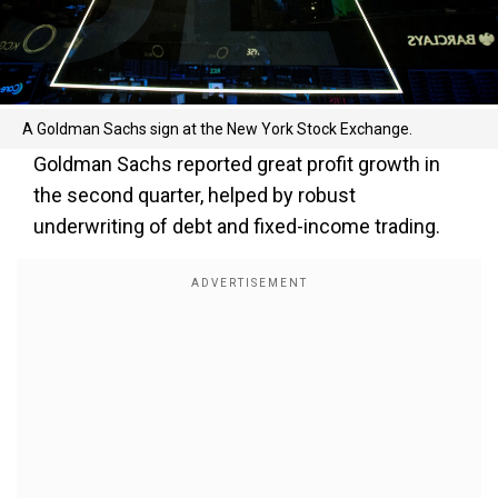
A Goldman Sachs sign at the New York Stock Exchange.
Goldman Sachs reported great profit growth in
the second quarter, helped by robust
underwriting of debt and fixed-income trading.