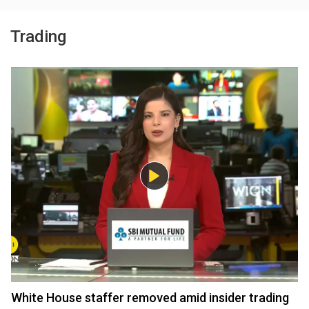
Trading
White House staffer removed amid insider trading