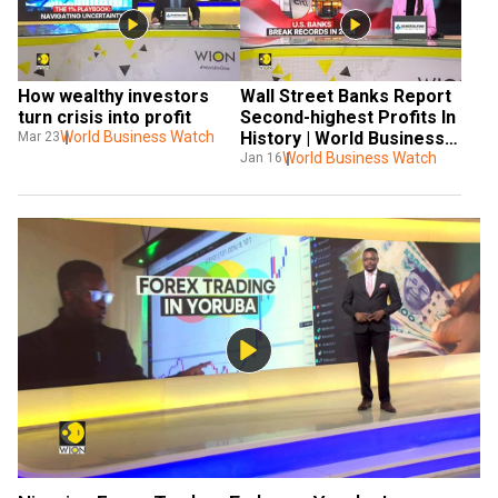
How wealthy investors 
Wall Street Banks Report 
turn crisis into profit
Second-highest Profits In 
World Business Watch
History | World Business 
Mar 23
Watch
World Business Watch
Jan 16