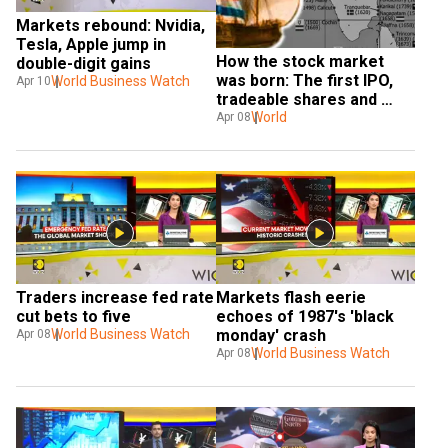
Markets rebound: Nvidia, 
Tesla, Apple jump in 
How the stock market 
double-digit gains
was born: The first IPO, 
World Business Watch
Apr 10
tradeable shares and 
their surprising India 
World
Apr 08
connection
Traders increase fed rate 
Markets flash eerie 
cut bets to five
echoes of 1987's 'black 
World Business Watch
monday' crash
Apr 08
World Business Watch
Apr 08