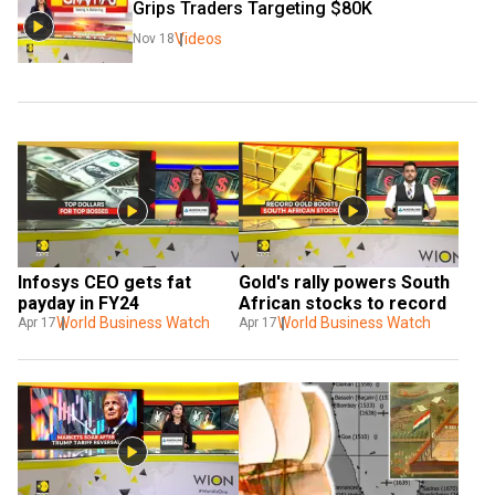
Grips Traders Targeting $80K 
Videos
Nov 18
Infosys CEO gets fat 
Gold's rally powers South 
payday in FY24
African stocks to record
World Business Watch
World Business Watch
Apr 17
Apr 17