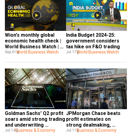
Wion's monthly global 
India Budget 2024-25: 
economic health check | 
government considers 
World Business Watch | 
tax hike on F&O trading
WION News
World Business Watch
World Business Watch
Sep 01
Jul 17
Goldman Sachs' Q2 profit 
JPMorgan Chase beats 
soars amid strong trading 
profit estimates on 
and underwriting 
strong dealmaking, 
performance
Business & Economy
trading
Business & Economy
Jul 14
Jul 11