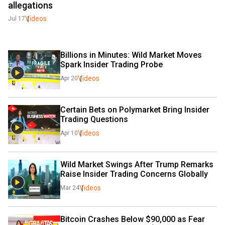
allegations
Videos
Jul 17
Billions in Minutes: Wild Market Moves 
Spark Insider Trading Probe
Videos
Apr 20
Certain Bets on Polymarket Bring Insider 
Trading Questions 
Videos
Apr 10
Wild Market Swings After Trump Remarks 
Raise Insider Trading Concerns Globally
Videos
Mar 24
Bitcoin Crashes Below $90,000 as Fear 