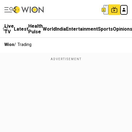
Live
Health
Latest
World
India
Entertainment
Sports
Opinion
TV
Pulse
Wion
/
Trading