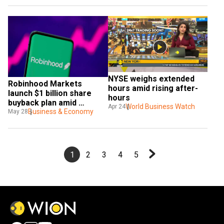
NYSE weighs extended 
Robinhood Markets 
hours amid rising after-
launch $1 billion share 
hours
buyback plan amid 
World Business Watch
Apr 24
expansion efforts
Business & Economy
May 28
1
2
3
4
5