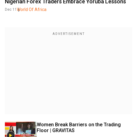
Nigerian Forex Traders Embrace Yoruba Lessons
World Of Africa
Dec 11
Women Break Barriers on the Trading 
Floor | GRAVITAS