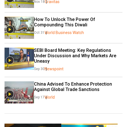
Gravitas
Nov 18
How To Unlock The Power Of 
Compounding This Diwali
World Business Watch
Oct 31
SEBI Board Meeting: Key Regulations 
Under Discussion and Why Markets Are 
Uneasy
Newspoint
Sep 30
China Advised To Enhance Protection 
Against Global Trade Sanctions
World
Sep 17