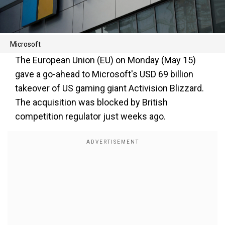
Microsoft
The European Union (EU) on Monday (May 15)
gave a go-ahead to Microsoft's USD 69 billion
takeover of US gaming giant Activision Blizzard.
The acquisition was blocked by British
competition regulator just weeks ago.