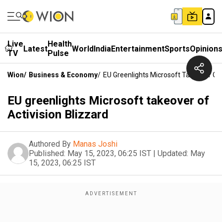
Live
Health
Latest
World
India
Entertainment
Sports
Opinion
TV
Pulse
Wion
/
Business & Economy
/
EU Greenlights Microsoft Takeover Of 
EU greenlights Microsoft takeover of
Activision Blizzard
Authored By
Manas Joshi
Published:
May 15, 2023, 06:25 IST
|
Updated:
May
15, 2023, 06:25 IST