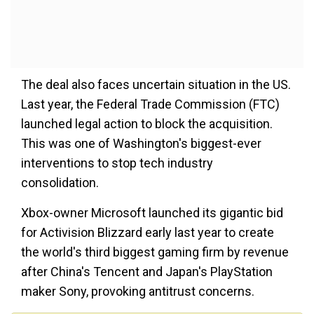
The deal also faces uncertain situation in the US.
Last year, the Federal Trade Commission (FTC)
launched legal action to block the acquisition.
This was one of Washington's biggest-ever
interventions to stop tech industry
consolidation.
Xbox-owner Microsoft launched its gigantic bid
for Activision Blizzard early last year to create
the world's third biggest gaming firm by revenue
after China's Tencent and Japan's PlayStation
maker Sony, provoking antitrust concerns.