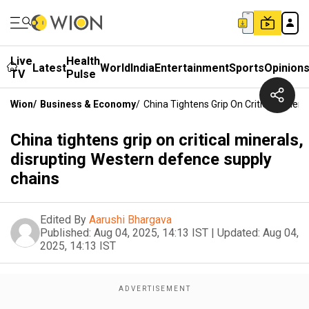
Live
Health
Latest
World
India
Entertainment
Sports
Opinion
TV
Pulse
Wion
/
Business & Economy
/
China Tightens Grip On Critical Miner
China tightens grip on critical minerals,
disrupting Western defence supply
chains
Edited By
Aarushi Bhargava
Published:
Aug 04, 2025, 14:13 IST
|
Updated:
Aug 04,
2025, 14:13 IST