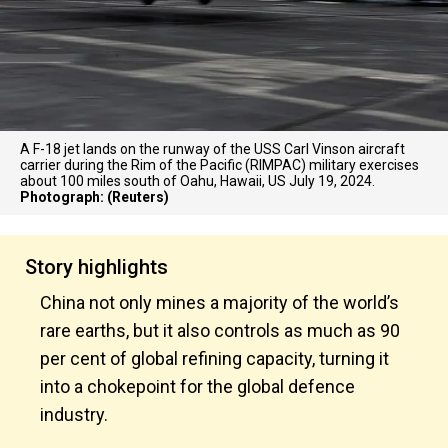
A F-18 jet lands on the runway of the USS Carl Vinson aircraft
carrier during the Rim of the Pacific (RIMPAC) military exercises
about 100 miles south of Oahu, Hawaii, US July 19, 2024.
Photograph: (Reuters)
Story highlights
China not only mines a majority of the world’s
rare earths, but it also controls as much as 90
per cent of global refining capacity, turning it
into a chokepoint for the global defence
industry.