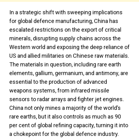
In a strategic shift with sweeping implications
for global defence manufacturing, China has
escalated restrictions on the export of critical
minerals, disrupting supply chains across the
Western world and exposing the deep reliance of
US and allied militaries on Chinese raw materials.
The materials in question, including rare earth
elements, gallium, germanium, and antimony, are
essential to the production of advanced
weapons systems, from infrared missile
sensors to radar arrays and fighter jet engines.
China not only mines a majority of the world’s
rare earths, but it also controls as much as 90
per cent of global refining capacity, turning it into
a chokepoint for the global defence industry.