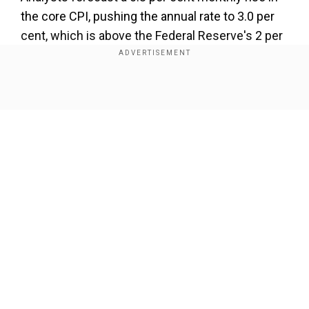
the core CPI, pushing the annual rate to 3.0 per
cent, which is above the Federal Reserve's 2 per
cent target. An upside surprise could challenge
market expectations for a rate cut in September.
Show Full Article
Our Network Sites
Trade and geopolitical risks shape