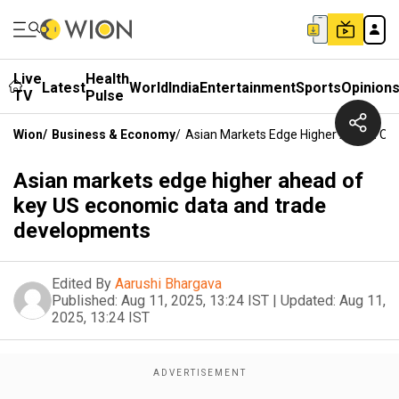
Live
Health
Latest
World
India
Entertainment
Sports
Opinion
TV
Pulse
Wion
/
Business & Economy
/
Asian Markets Edge Higher Ahead Of
Asian markets edge higher ahead of
key US economic data and trade
developments
Edited By
Aarushi Bhargava
Published:
Aug 11, 2025, 13:24 IST
|
Updated:
Aug 11,
2025, 13:24 IST