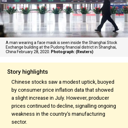
A man wearing a face mask is seen inside the Shanghai Stock
Exchange building at the Pudong financial district in Shanghai,
China February 28, 2020.
Photograph: (Reuters)
Story highlights
Chinese stocks saw a modest uptick, buoyed
by consumer price inflation data that showed
a slight increase in July. However, producer
prices continued to decline, signalling ongoing
weakness in the country’s manufacturing
sector.