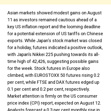
Asian markets showed modest gains on August
11 as investors remained cautious ahead of a
key US inflation report and the looming deadline
for a potential extension of US tariffs on Chinese
exports. While Japan's stock market was closed
for a holiday, futures indicated a positive outlook,
with Japan’s Nikkei 225 pushing towards its all-
time high of 42,426, suggesting possible gains
for the week. Stock futures in Europe also
climbed, with EUROSTOXX 50 futures rising 0.2
per cent, while FTSE and DAX futures edged up
0.1 per cent and 0.2 per cent, respectively.
Market attention is firmly on the US consumer
price index (CPI) report, expected on August 12.
Analysts forecast a 0.3 per cent monthly rise in