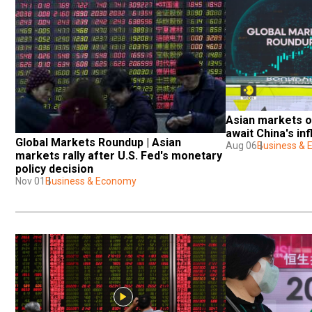
Asian markets o
await China's inf
Global Markets Roundup | Asian 
Aug 06
Business &
markets rally after U.S. Fed's monetary 
policy decision
Nov 01
Business & Economy