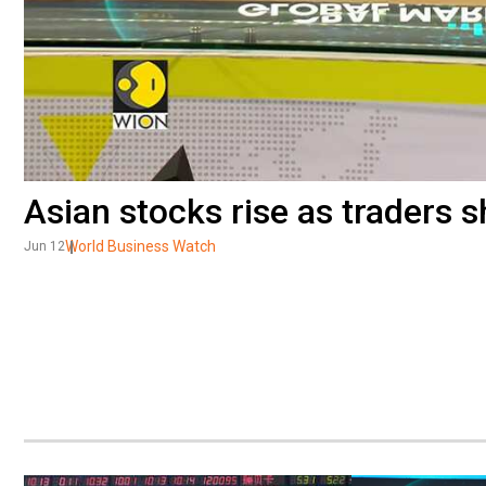
Asian stocks rise as traders 
World Business Watch
Jun 12