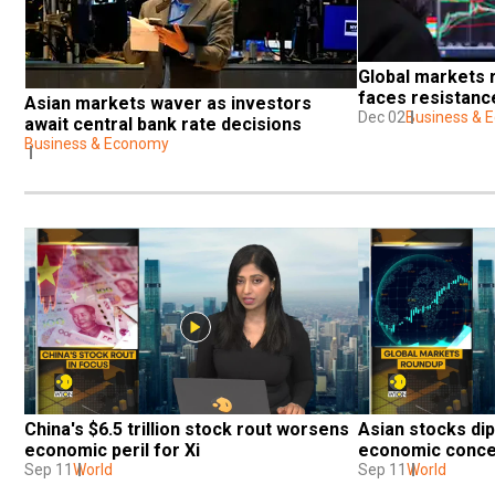
Global markets ri
faces resistanc
Asian markets waver as investors 
Dec 02
Business & 
await central bank rate decisions
Business & Economy
China's $6.5 trillion stock rout worsens 
Asian stocks dip
economic peril for Xi
economic conc
Sep 11
World
Sep 11
World