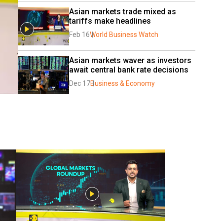
Asian markets trade mixed as 
tariffs make headlines
Feb 16
World Business Watch
Asian markets waver as investors 
await central bank rate decisions
Dec 17
Business & Economy