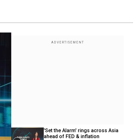
'Set the Alarm' rings across Asia 
ahead of FED & inflation