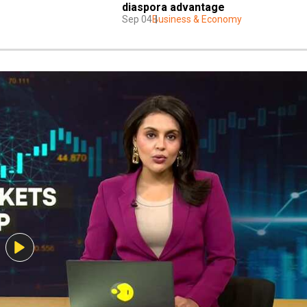
diaspora advantage
Sep 04
Business & Economy