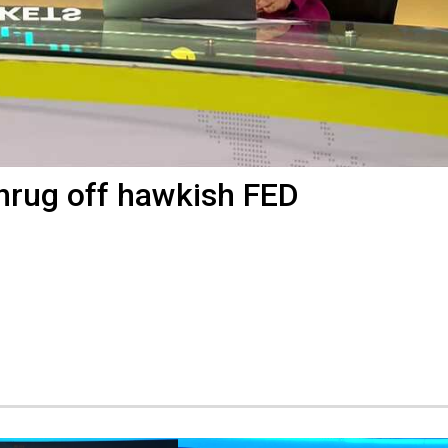
shrug off hawkish FED