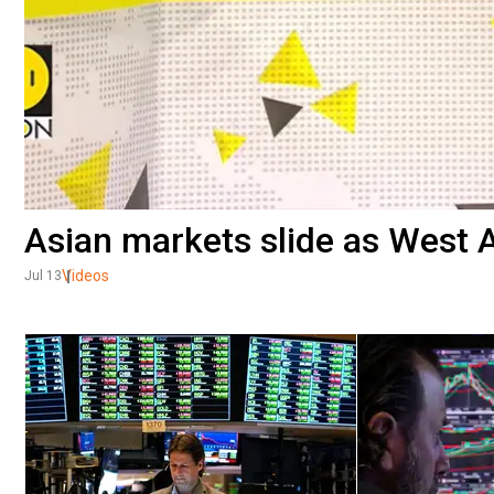
Asian markets slide as West A
Videos
Jul 13