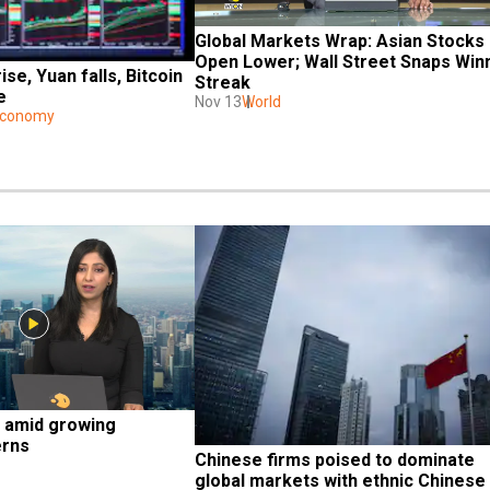
Global Markets Wrap: Asian Stocks 
Open Lower; Wall Street Snaps Winn
se, Yuan falls, Bitcoin 
Streak
e
Nov 13
World
Economy
 amid growing 
erns
Chinese firms poised to dominate 
global markets with ethnic Chinese 