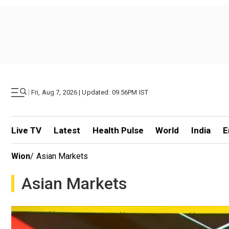
|
Fri, Aug 7, 2026 | Updated: 09.56PM IST
Live TV
Latest
Health Pulse
World
India
E
Wion
/
Asian Markets
Asian Markets