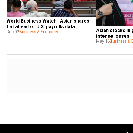
World Business Watch | Asian shares 
flat ahead of U.S. payrolls data
Asian stocks in 
Dec 02
Business & Economy
intense losses
May 16
Business &