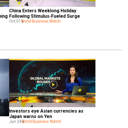
China Enters Weeklong Holiday 
ing 
Following Stimulus-Fueled Surge
Oct 01
World Business Watch
Investors eye Asian currencies as 
Japan warns on Yen
Jun 24
World Business Watch