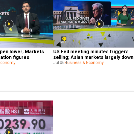
pen lower; Markets 
US Fed meeting minutes triggers 
lation figures
selling; Asian markets largely down
 Economy
Jul 06
Business & Economy