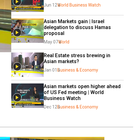
Jun 12
World Business Watch
Asian Markets gain | Israel 
delegation to discuss Hamas 
proposal
May 07
World
Real Estate stress brewing in 
Asian markets?
Jan 01
Business & Economy
Asian markets open higher ahead 
of US Fed meeting | World 
Business Watch
Dec 12
Business & Economy