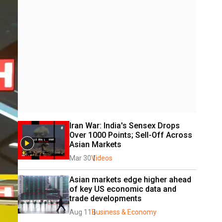
Iran War: India's Sensex Drops 
Over 1000 Points; Sell-Off Across 
Asian Markets
Mar 30
Videos
Asian markets edge higher ahead 
of key US economic data and 
trade developments
Aug 11
Business & Economy