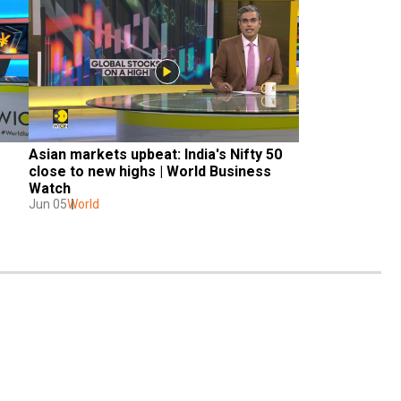
Asian markets upbeat: India's Nifty 50 
close to new highs | World Business 
Watch
Jun 05
World