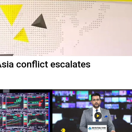
sia conflict escalates