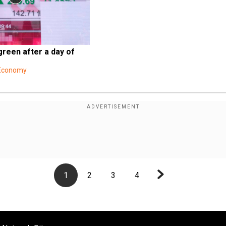
green after a day of 
 Economy
1
2
3
4