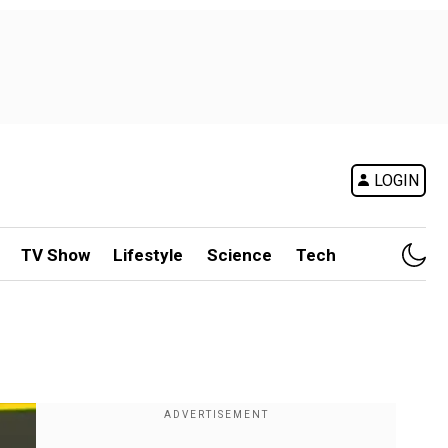
LOGIN
TV Show
Lifestyle
Science
Tech