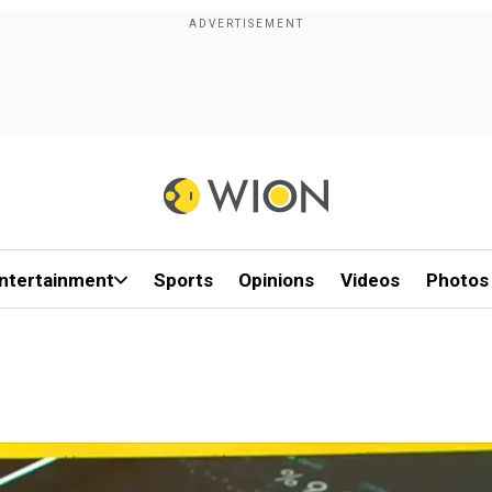
ntertainment
Sports
Opinions
Videos
Photos