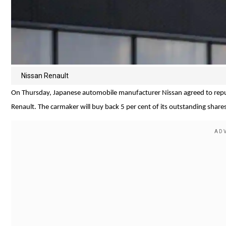
Nissan Renault
On Thursday, Japanese automobile manufacturer Nissan agreed to repurc
Renault. The carmaker will buy back 5 per cent of its outstanding shares