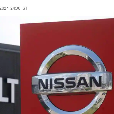
2024, 24:30 IST