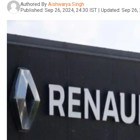
Authored By
Aishwarya Singh
Published:
Sep 26, 2024, 24:30 IST
|
Updated:
Sep 26, 