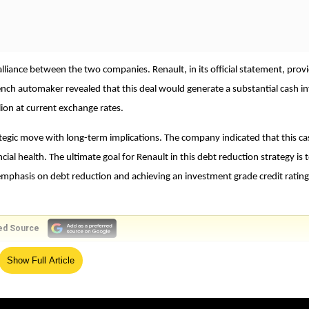
alliance between the two companies. Renault, in its official statement, prov
French automaker revealed that this deal would generate a substantial cash i
ion at current exchange rates.
strategic move with long-term implications. The company indicated that this c
ncial health. The ultimate goal for Renault in this debt reduction strategy is 
e emphasis on debt reduction and achieving an investment grade credit rating
ed Source
Show Full Article
 relatively low risk, which could attract a wider range of investors and
nding could be pivotal as the company invests heavily in electric vehicle
 evolving automotive market.