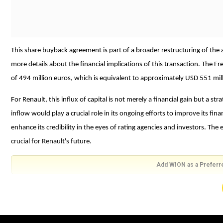
This share buyback agreement is part of a broader restructuring of the 
more details about the financial implications of this transaction. The 
of 494 million euros, which is equivalent to approximately USD 551 mill
For Renault, this influx of capital is not merely a financial gain but a 
inflow would play a crucial role in its ongoing efforts to improve its fina
enhance its credibility in the eyes of rating agencies and investors. Th
crucial for Renault's future.
Add WION as a Preferr
An investment grade rating would signify that the company's bonds carry
potentially lower Renault's borrowing costs. This improved financial sta
technology and other innovations necessary to compete in the rapidly