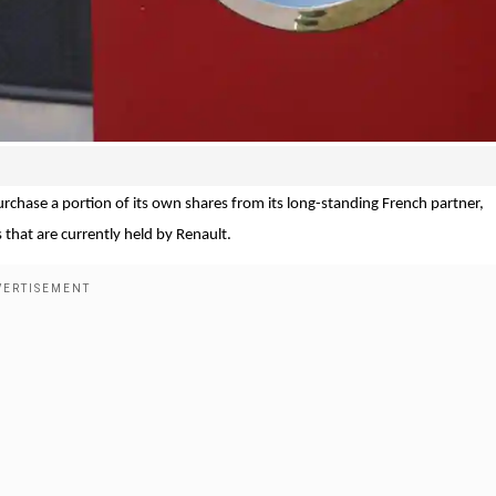
hase a portion of its own shares from its long-standing French partner,
 that are currently held by Renault.