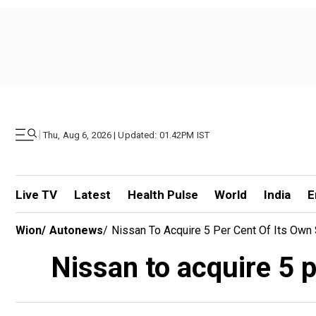
|
Thu, Aug 6, 2026 | Updated: 01.42PM IST
Live TV
Latest
Health Pulse
World
India
E
Wion
/
Autonews
/
Nissan To Acquire 5 Per Cent Of Its Own
Nissan to acquire 5 