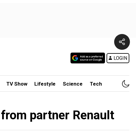
LOGIN
TV Show
Lifestyle
Science
Tech
 from partner Renault