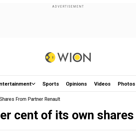
ntertainment
Sports
Opinions
Videos
Photos
 Shares From Partner Renault
per cent of its own shares