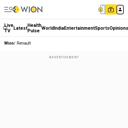
Live
Health
Latest
World
India
Entertainment
Sports
Opinion
TV
Pulse
Wion
/
Renault