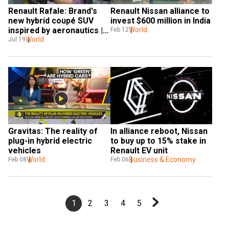
Renault Rafale: Brand's 
Renault Nissan alliance to 
new hybrid coupé SUV 
invest $600 million in India
inspired by aeronautics | 
World
Feb 12
WION Pitstop
World
Jul 19
Gravitas: The reality of 
In alliance reboot, Nissan 
plug-in hybrid electric 
to buy up to 15% stake in 
vehicles
Renault EV unit
World
Business & Economy
Feb 08
Feb 06
1
2
3
4
5