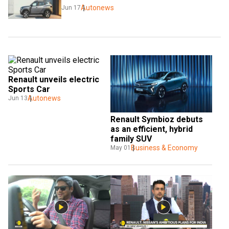
Autonews
Jun 17
Renault unveils electric 
Sports Car
Autonews
Jun 13
Renault Symbioz debuts 
as an efficient, hybrid 
family SUV
Business & Economy
May 01