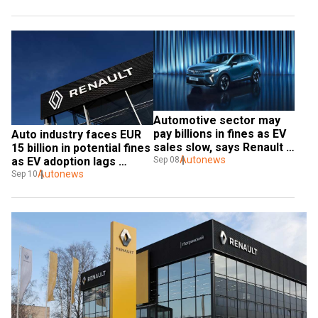
Automotive sector may 
pay billions in fines as EV 
Auto industry faces EUR 
sales slow, says Renault 
15 billion in potential fines 
CEO
Autonews
Sep 08
as EV adoption lags 
behind EU targets
Autonews
Sep 10