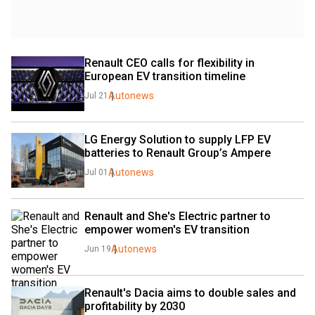
Renault CEO calls for flexibility in 
European EV transition timeline
Autonews
Jul 21
LG Energy Solution to supply LFP EV 
batteries to Renault Group’s Ampere
Autonews
Jul 01
Renault and She's Electric partner to 
empower women's EV transition
Autonews
Jun 19
Renault's Dacia aims to double sales and 
profitability by 2030