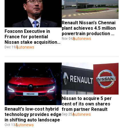
Renault Nissan's Chennai 
plant achieves 4.5 million 
Foxconn Executive in 
powertrain production 
France for potential 
milestone
Autonews
Nov 04
Nissan stake acquisition 
talks with Renault
Autonews
Dec 19
Nissan to acquire 5 per 
cent of its own shares 
Renault's low-cost hybrid 
from partner Renault
technology provides edge 
Autonews
Sep 25
in shifting auto landscape
Autonews
Oct 13