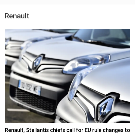
Renault
Renault, Stellantis chiefs call for EU rule changes to