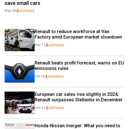
save small cars
Autonews
May 06
Renault to reduce workforce at Van 
Factory amid European market slowdown
Autonews
Mar 12
Renault beats profit forecast, warns on EU 
emissions rules
Autonews
Feb 20
European car sales rise slightly in 2024; 
Renault surpasses Stellantis in December
Autonews
Jan 21
Honda-Nissan merger: What you need to 