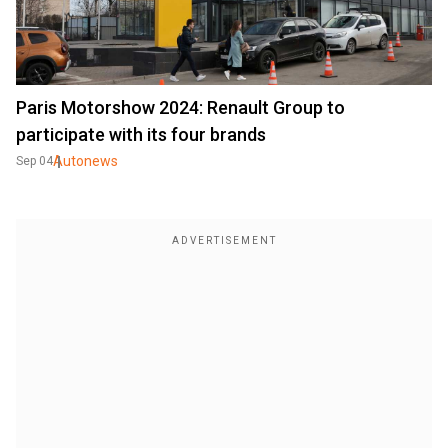
Paris Motorshow 2024: Renault Group to
participate with its four brands
Autonews
Sep 04