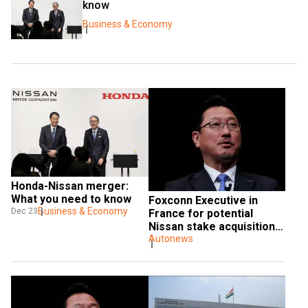
know
Business & Economy
Honda-Nissan merger: 
What you need to know
Foxconn Executive in 
Business & Economy
Dec 23
France for potential 
Nissan stake acquisition 
talks with Renault
Autonews