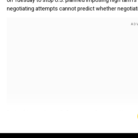
negotiating attempts cannot predict whether negotiat
During his meeting with Commerce Secretary Howard 
White House economic advisor Kevin Hassett Sefcovi
maintained his planned reciprocal tariff implementati