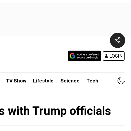
LOGIN
TV Show
Lifestyle
Science
Tech
ks with Trump officials