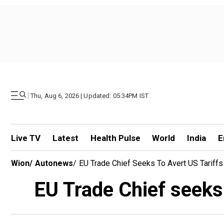
|
Thu, Aug 6, 2026 | Updated: 05.34PM IST
Live TV
Latest
Health Pulse
World
India
E
Wion
/
Autonews
/
EU Trade Chief Seeks To Avert US Tariffs 
EU Trade Chief seeks t