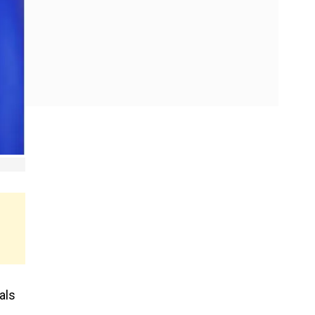
als
e