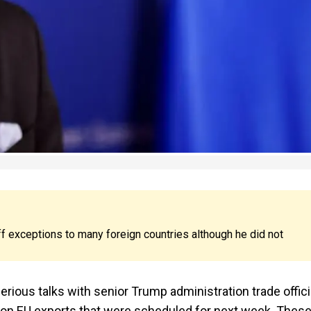
f exceptions to many foreign countries although he did not
ious talks with senior Trump administration trade offici
s on EU exports that were scheduled for next week. Thes