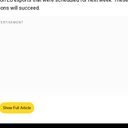
ions will succeed.
Lutnick and U.S. Trade Representative Jamieson Greer 
Show Full Article
c conducted important negotiations. President Trump
on after the two failed trade talks when he faced Europea