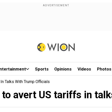
ntertainment
Sports
Opinions
Videos
Photos
In Talks With Trump Officials
o avert US tariffs in tal