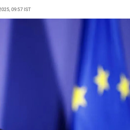
2025, 09:57 IST