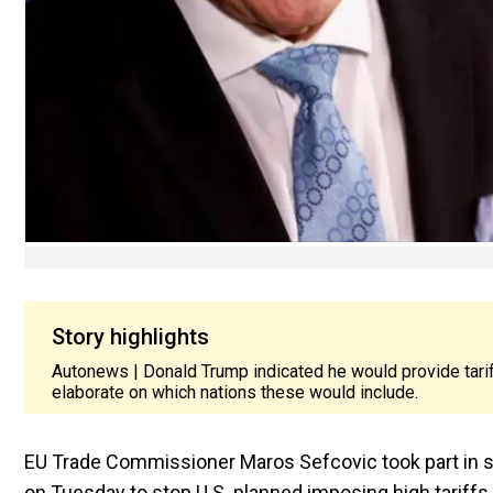
Story highlights
Autonews | Donald Trump indicated he would provide tarif
elaborate on which nations these would include.
EU Trade Commissioner Maros Sefcovic took part in ser
on Tuesday to stop U.S. planned imposing high tariff