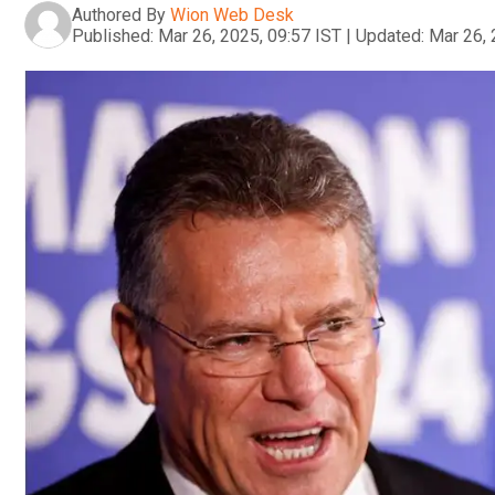
Authored By
Wion Web Desk
Published:
Mar 26, 2025, 09:57 IST
|
Updated:
Mar 26, 