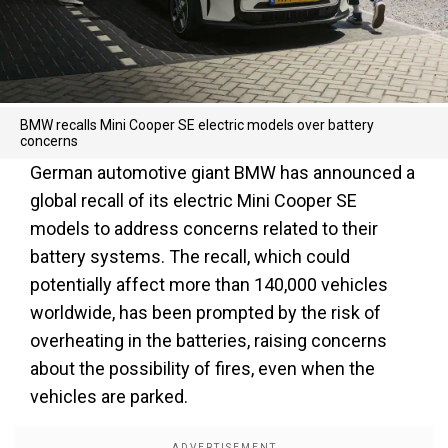
BMW recalls Mini Cooper SE electric models over battery
concerns
German automotive giant BMW has announced a
global recall of its electric Mini Cooper SE
models to address concerns related to their
battery systems. The recall, which could
potentially affect more than 140,000 vehicles
worldwide, has been prompted by the risk of
overheating in the batteries, raising concerns
about the possibility of fires, even when the
vehicles are parked.