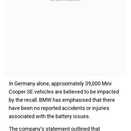
In Germany alone, approximately 39,000 Mini
Cooper SE vehicles are believed to be impacted
by the recall. BMW has emphasised that there
have been no reported accidents or injuries
associated with the battery issues.
The company's statement outlined that