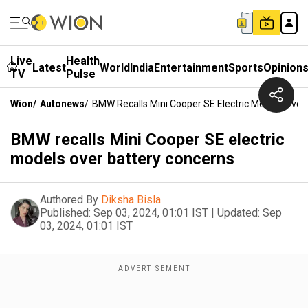
Live
Health
Latest
World
India
Entertainment
Sports
Opinion
TV
Pulse
Wion
/
Autonews
/
BMW Recalls Mini Cooper SE Electric Models Over
BMW recalls Mini Cooper SE electric
models over battery concerns
Authored By
Diksha Bisla
Published:
Sep 03, 2024, 01:01 IST
|
Updated:
Sep
03, 2024, 01:01 IST