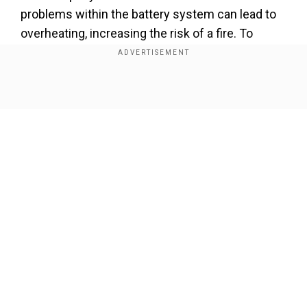
problems within the battery system can lead to
overheating, increasing the risk of a fire. To
mitigate this risk, the software of the Mini
Cooper SE contains a diagnostic function
capable of detecting battery malfunctions and
Show Full Article
alerting the driver.
Add WION as a Preferred Source
BMW has urged customers who have received
the alert message to visit an authorised Mini
Our Network Sites
dealership to have their vehicles inspected and
any necessary repairs or software updates
performed. The company is committed to
ensuring the safety of its customers and is
working diligently to address the battery issue.