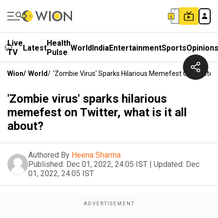
Live
Health
Latest
World
India
Entertainment
Sports
Opinion
TV
Pulse
Wion
/
World
/
'Zombie Virus' Sparks Hilarious Memefest On Twitter, W
'Zombie virus' sparks hilarious
memefest on Twitter, what is it all
about?
Authored By
Heena Sharma
Published:
Dec 01, 2022, 24:05 IST
|
Updated:
Dec
01, 2022, 24:05 IST