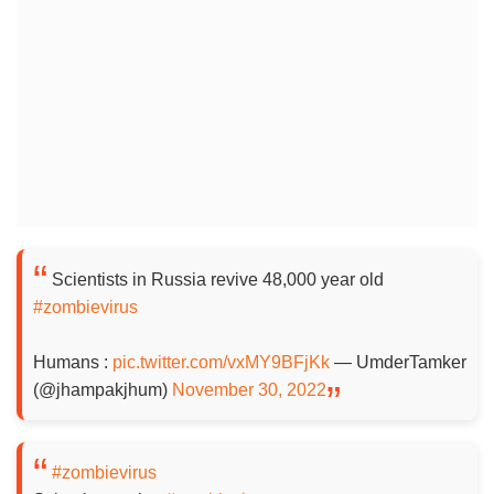
Scientists in Russia revive 48,000 year old
#zombievirus
Humans :
pic.twitter.com/vxMY9BFjKk
— UmderTamker
(@jhampakjhum)
November 30, 2022
#zombievirus