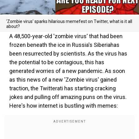
'Zombie virus' sparks hilarious memefest on Twitter, what is it all
about?
A 48,500-year-old 'zombie virus' that had been
frozen beneath the ice in Russia's Siberiahas
been resurrected by scientists. As the virus has
the potential to be contagious, this has
generated worries of a new pandemic. As soon
as this news of a new 'Zombie virus' gained
traction, the Twitterati has starting cracking
jokes and pulling off amazing puns on the virus.
Here's how internet is bustling with memes: