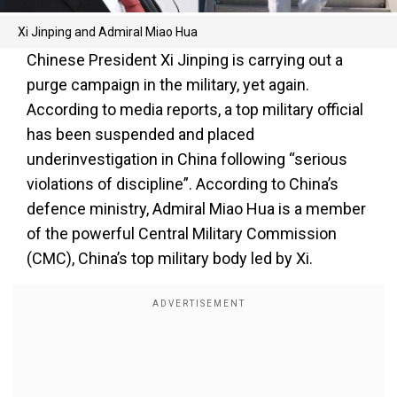
Xi Jinping and Admiral Miao Hua
Chinese President Xi Jinping is carrying out a
purge campaign in the military, yet again.
According to media reports, a top military official
has been suspended and placed
underinvestigation in China following “serious
violations of discipline”. According to China’s
defence ministry, Admiral Miao Hua is a member
of the powerful Central Military Commission
(CMC), China’s top military body led by Xi.