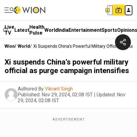
Live
Health
Latest
World
India
Entertainment
Sports
Opinion
TV
Pulse
Wion
/
World
/
Xi Suspends China’s Powerful Military Official As Pur
Xi suspends China’s powerful military
official as purge campaign intensifies
Authored By
Vikrant Singh
Published:
Nov 29, 2024, 02:08 IST
|
Updated:
Nov
29, 2024, 02:08 IST