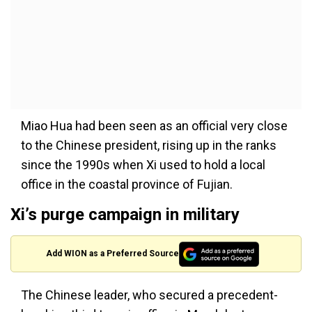
Miao Hua had been seen as an official very close
to the Chinese president, rising up in the ranks
since the 1990s when Xi used to hold a local
office in the coastal province of Fujian.
Xi’s purge campaign in military
Add WION as a Preferred Source
The Chinese leader, who secured a precedent-