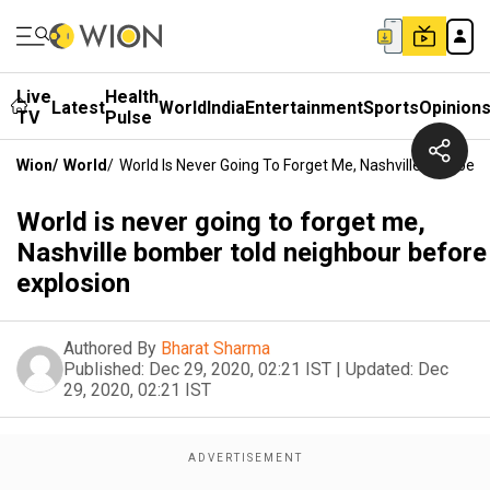
Live
Health
Latest
World
India
Entertainment
Sports
Opinion
TV
Pulse
Wion
/
World
/
World Is Never Going To Forget Me, Nashville Bomber 
World is never going to forget me,
Nashville bomber told neighbour before
explosion
Authored By
Bharat Sharma
Published:
Dec 29, 2020, 02:21 IST
|
Updated:
Dec
29, 2020, 02:21 IST