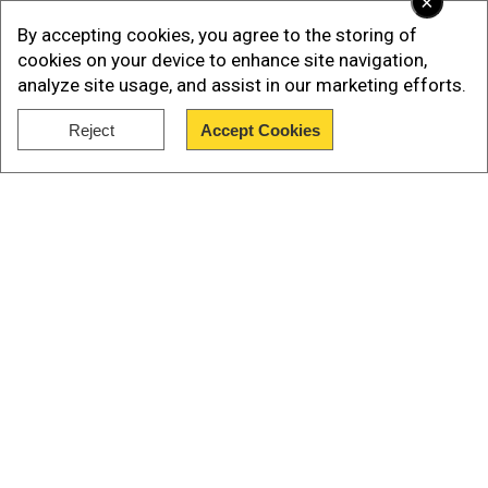
×
By accepting cookies, you agree to the storing of
cookies on your device to enhance site navigation,
analyze site usage, and assist in our marketing efforts.
Reject
Accept Cookies
Show Full Article
On Christmas morning, a bomb detonated in
downtown Nashville, at the behest of Warner. A
week before the terror attack, he was speaking
to Laude, and as reported by AP, he had asked
Our Network Sites
Warner whether Santa was going to bring him
"anything good'' for Christmas.
Add WION as a Preferred Source