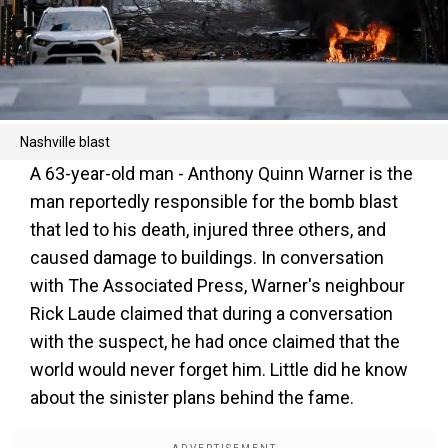
Nashville blast
A 63-year-old man - Anthony Quinn Warner is the
man reportedly responsible for the bomb blast
that led to his death, injured three others, and
caused damage to buildings. In conversation
with The Associated Press, Warner's neighbour
Rick Laude claimed that during a conversation
with the suspect, he had once claimed that the
world would never forget him. Little did he know
about the sinister plans behind the fame.