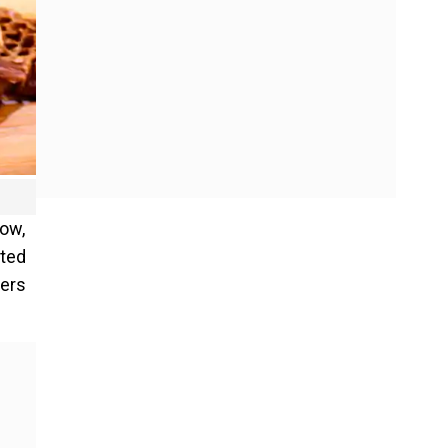
now,
ated
pers