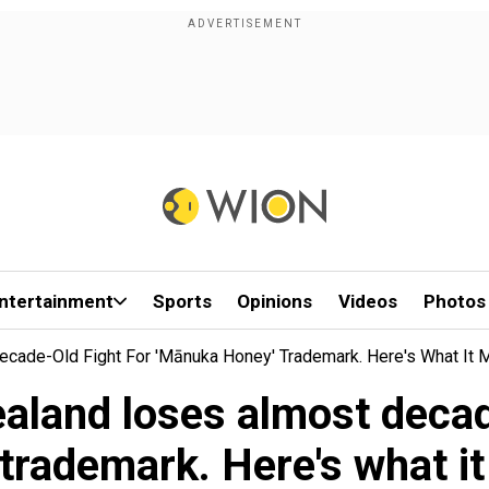
ntertainment
Sports
Opinions
Videos
Photos
cade-Old Fight For 'mānuka Honey' Trademark. Here's What It
land loses almost decad
 trademark. Here's what i