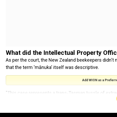
What did the Intellectual Property Off
As per the court, the New Zealand beekeepers didn't 
that the term 'mānuka' itself was descriptive.
Add WION as a Preferr
"This case represents a trans-Tasman tussle of extra
honey," said the ruling.
"It is one of the most complex and long-running proce