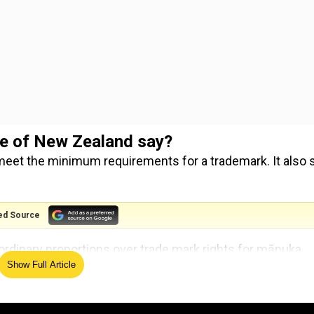
ice of New Zealand say?
meet the minimum requirements for a trademark. It also 
ed Source
ordinary proportions over trade mark rights for mānuka
Show Full Article
edings to have come before the Intellectual Property Off