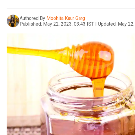
Authored By
Moohita Kaur Garg
Published:
May 22, 2023, 03:43 IST
|
Updated:
May 22,