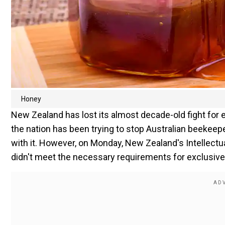
Honey
New Zealand has lost its almost decade-old fight for 
the nation has been trying to stop Australian beekeep
with it. However, on Monday, New Zealand's Intellectu
didn't meet the necessary requirements for exclusive 