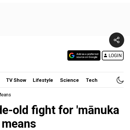
LOGIN
TV Show
Lifestyle
Science
Tech
 Means
e-old fight for 'mānuka
t means