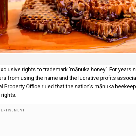
exclusive rights to trademark 'mānuka honey'. For years 
ers from using the name and the lucrative profits associ
al Property Office ruled that the nation's mānuka beekee
rights.