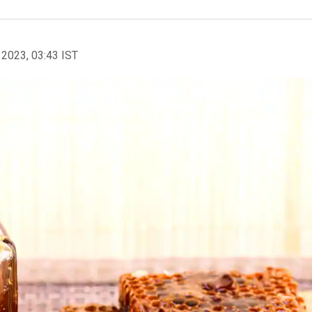
 2023, 03:43 IST