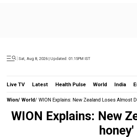
|
Sat, Aug 8, 2026 | Updated: 01.15PM IST
Live TV
Latest
Health Pulse
World
India
E
Wion
/
World
/
WION Explains: New Zealand Loses Almost De
WION Explains: New Zea
honey'