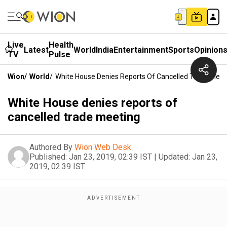
Live
Health
Latest
World
India
Entertainment
Sports
Opinion
TV
Pulse
Wion
/
World
/
White House Denies Reports Of Cancelled Trade Meet
White House denies reports of
cancelled trade meeting
Authored By
Wion Web Desk
Published:
Jan 23, 2019, 02:39 IST
|
Updated:
Jan 23,
2019, 02:39 IST