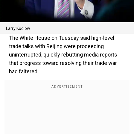
Larry Kudlow
The White House on Tuesday said high-level
trade talks with Beijing were proceeding
uninterrupted, quickly rebutting media reports
that progress toward resolving their trade war
had faltered.