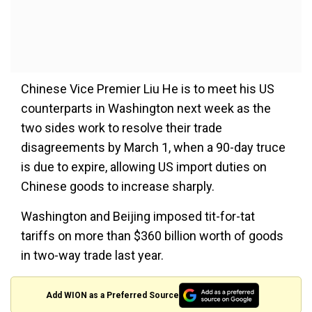
Chinese Vice Premier Liu He is to meet his US
counterparts in Washington next week as the
two sides work to resolve their trade
disagreements by March 1, when a 90-day truce
is due to expire, allowing US import duties on
Chinese goods to increase sharply.
Washington and Beijing imposed tit-for-tat
tariffs on more than $360 billion worth of goods
in two-way trade last year.
Add WION as a Preferred Source