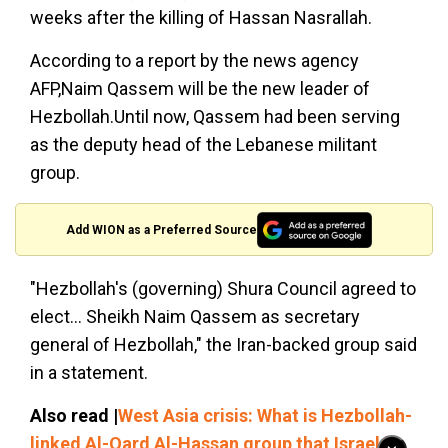
weeks after the killing of Hassan Nasrallah.
According to a report by the news agency
AFP,Naim Qassem will be the new leader of
Hezbollah.Until now, Qassem had been serving
as the deputy head of the Lebanese militant
group.
Add WION as a Preferred Source
"Hezbollah's (governing) Shura Council agreed to
elect... Sheikh Naim Qassem as secretary
general of Hezbollah," the Iran-backed group said
in a statement.
Also read |
West Asia crisis: What is Hezbollah-
linked Al-Qard Al-Hassan group that Israel is