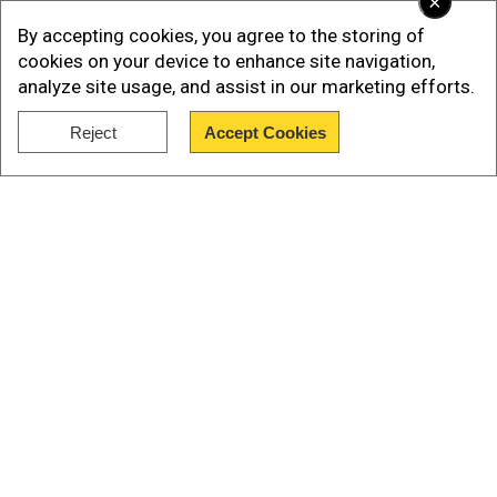
×
targeting?
By accepting cookies, you agree to the storing of
cookies on your device to enhance site navigation,
Qassemhad been tapped to make the first
analyze site usage, and assist in our marketing efforts.
Hezbollah address since Nasrallah was killed.
Reject
Accept Cookies
Show Full Article
Our Network Sites
National Handloom Day 2026: From Alia Bhatt to
Samantha Ruth Prabhu; Actresses who celebrated
India's textile heritage as brides