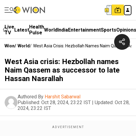
Live
Health
Latest
World
India
Entertainment
Sports
Opinion
TV
Pulse
Wion
/
World
/
West Asia Crisis: Hezbollah Names Naim Qassem As S
West Asia crisis: Hezbollah names
Naim Qassem as successor to late
Hassan Nasrallah
Authored By
Harshit Sabarwal
Published:
Oct 28, 2024, 23:22 IST
|
Updated:
Oct 28,
2024, 23:22 IST