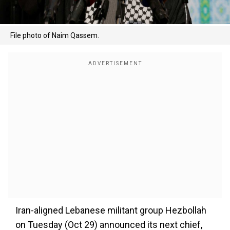
File photo of Naim Qassem.
Iran-aligned Lebanese militant group Hezbollah
on Tuesday (Oct 29) announced its next chief,