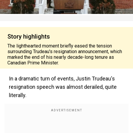
Story highlights
The lighthearted moment briefly eased the tension
surrounding Trudeau's resignation announcement, which
marked the end of his nearly decade-long tenure as
Canadian Prime Minister.
In a dramatic turn of events, Justin Trudeau's
resignation speech was almost derailed, quite
literally.