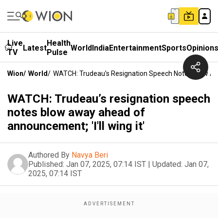
Live
Health
Latest
World
India
Entertainment
Sports
Opinion
TV
Pulse
Wion
/
World
/
WATCH: Trudeau’s Resignation Speech Notes Blow Awa
WATCH: Trudeau’s resignation speech
notes blow away ahead of
announcement; 'I'll wing it'
Authored By
Navya Beri
Published:
Jan 07, 2025, 07:14 IST
|
Updated:
Jan 07,
2025, 07:14 IST