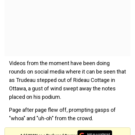
Videos from the moment have been doing
rounds on social media where it can be seen that
as Trudeau stepped out of Rideau Cottage in
Ottawa, a gust of wind swept away the notes
placed on his podium.
Page after page flew off, prompting gasps of
"whoa" and "uh-oh" from the crowd.