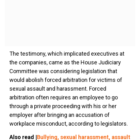
The testimony, which implicated executives at
the companies, came as the House Judiciary
Committee was considering legislation that
would abolish forced arbitration for victims of
sexual assault and harassment. Forced
arbitration often requires an employee to go
through a private proceeding with his or her
employer after bringing an accusation of
workplace misconduct, according to legislators.
Also read |
Bullying, sexual harassment, assault