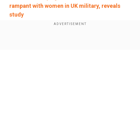
rampant with women in UK military, reveals
study
Add WION as a Preferred Source
Show Full Article
Although arbitration clauses do not prevent
employees from going to the police in the event
of a serious crime, companies often make
signing them a condition of keeping or getting a
job. Paired with confidentiality clauses, they can
have a chilling effect on reporting misconduct.
Our Network Sites
The witnesses were all women who worked in
different fields and described a range of
experiences of misconduct, from verbal
harassment to outright assault. They testified