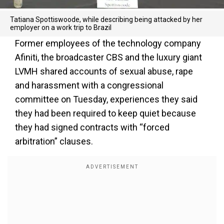
Tatiana Spottiswoode, while describing being attacked by her
employer on a work trip to Brazil
Former employees of the technology company
Afiniti, the broadcaster CBS and the luxury giant
LVMH shared accounts of sexual abuse, rape
and harassment with a congressional
committee on Tuesday, experiences they said
they had been required to keep quiet because
they had signed contracts with “forced
arbitration” clauses.