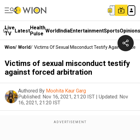
Live
Health
Latest
World
India
Entertainment
Sports
Opinion
TV
Pulse
Wion
/
World
/
Victims Of Sexual Misconduct Testify Against Forced 
Victims of sexual misconduct testify
against forced arbitration
Authored By
Moohita Kaur Garg
Published:
Nov 16, 2021, 21:20 IST
|
Updated:
Nov
16, 2021, 21:20 IST