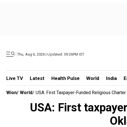
|
Thu, Aug 6, 2026 | Updated: 09.26PM IST
Live TV
Latest
Health Pulse
World
India
E
Wion
/
World
/
USA: First Taxpayer-Funded Religious Charte
USA: First taxpayer
Okl