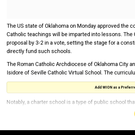
The US state of Oklahoma on Monday approved the coun
Catholic teachings will be imparted into lessons. The
proposal by 3-2 in a vote, setting the stage for a con
directly fund such schools.
The Roman Catholic Archdiocese of Oklahoma City and 
Isidore of Seville Catholic Virtual School. The curri
Add WION as a Preferr
Notably, a charter school is a type of public school t
They comprise a small fraction (8 per cent) of the US
The decision was not welcomed by the state attorney 
warned of legal action as it was "contrary to Oklahoma