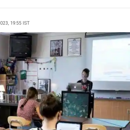
2023, 19:55 IST