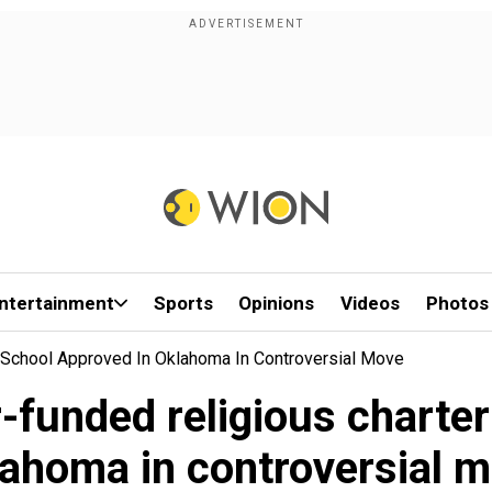
ntertainment
Sports
Opinions
Videos
Photos
r School Approved In Oklahoma In Controversial Move
-funded religious charte
ahoma in controversial 