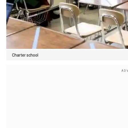
Charter school