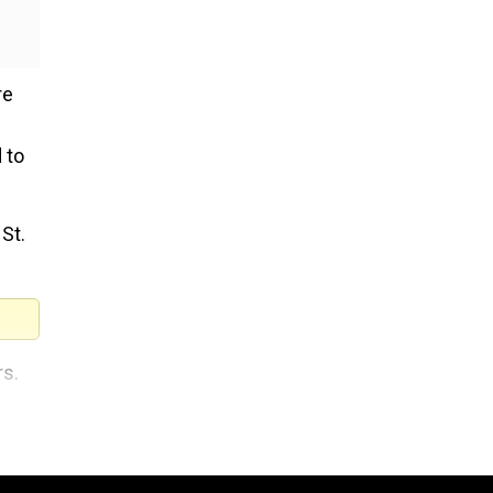
re
 to
St.
rs.