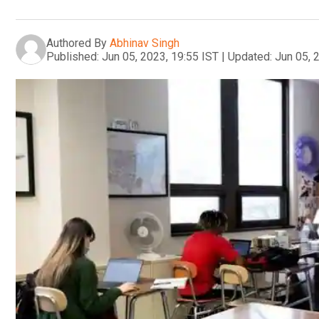
Authored By
Abhinav Singh
Published:
Jun 05, 2023, 19:55 IST
|
Updated:
Jun 05, 