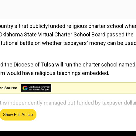
try's first publiclyfunded religious charter school whe
 Oklahoma State Virtual Charter School Board passed the
stitutional battle on whether taxpayers' money can be used
the Diocese of Tulsa will run the charter school named 
culum would have religious teachings embedded.
ed Source
hat is independently managed but funded by taxpayer dolla
 school system.
Show Full Article
general who called the approval 'unconstitutional' and
 law".