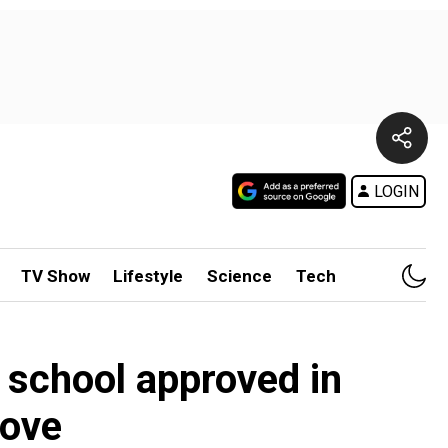
LOGIN
TV Show
Lifestyle
Science
Tech
r school approved in
move