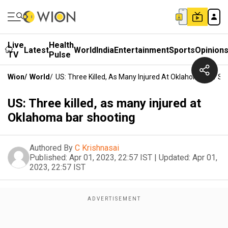
Live
Health
Latest
World
India
Entertainment
Sports
Opinion
TV
Pulse
Wion
/
World
/
US: Three Killed, As Many Injured At Oklahoma Bar Sh
US: Three killed, as many injured at
Oklahoma bar shooting
Authored By
C Krishnasai
Published:
Apr 01, 2023, 22:57 IST
|
Updated:
Apr 01,
2023, 22:57 IST