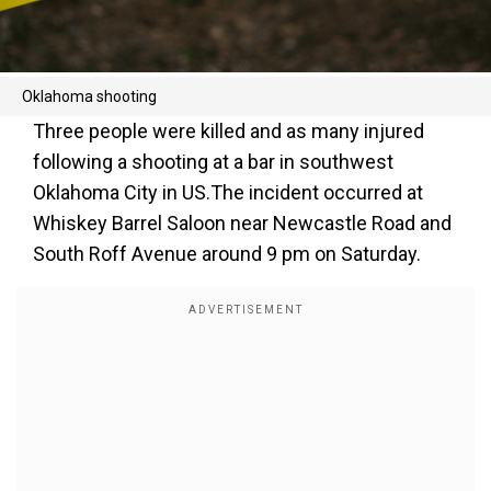
Oklahoma shooting
Three people were killed and as many injured
following a shooting at a bar in southwest
Oklahoma City in US.The incident occurred at
Whiskey Barrel Saloon near Newcastle Road and
South Roff Avenue around 9 pm on Saturday.