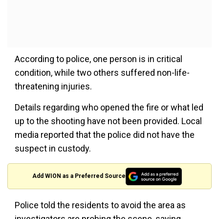
According to police, one person is in critical
condition, while two others suffered non-life-
threatening injuries.
Details regarding who opened the fire or what led
up to the shooting have not been provided. Local
media reported that the police did not have the
suspect in custody.
Add WION as a Preferred Source
Police told the residents to avoid the area as
investigators are probing the scene, saying