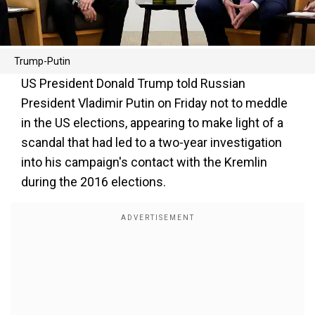
Trump-Putin
US President Donald Trump told Russian
President Vladimir Putin on Friday not to meddle
in the US elections, appearing to make light of a
scandal that had led to a two-year investigation
into his campaign's contact with the Kremlin
during the 2016 elections.