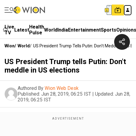
Live
Health
Latest
World
India
Entertainment
Sports
Opinion
TV
Pulse
Wion
/
World
/
US President Trump Tells Putin: Don't Meddle In US El
US President Trump tells Putin: Don't
meddle in US elections
Authored By
Wion Web Desk
Published:
Jun 28, 2019, 06:25 IST
|
Updated:
Jun 28,
2019, 06:25 IST