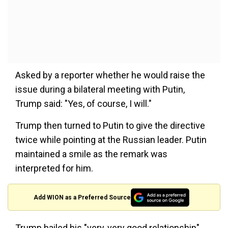
Asked by a reporter whether he would raise the
issue during a bilateral meeting with Putin,
Trump said: "Yes, of course, I will."
Trump then turned to Putin to give the directive
twice while pointing at the Russian leader. Putin
maintained a smile as the remark was
interpreted for him.
Add WION as a Preferred Source
Trump hailed his "very, very good relationship"