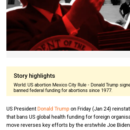
Story highlights
World: US abortion Mexico City Rule - Donald Trump sign
banned federal funding for abortions since 1977.
US President
Donald Trump
on Friday (Jan 24) reinsta
that bans US global health funding for foreign organis
move reverses key efforts by the erstwhile Joe Biden