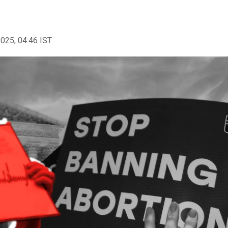
2025, 04:46 IST