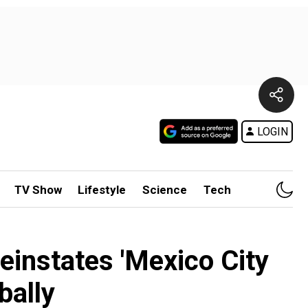
LOGIN
TV Show
Lifestyle
Science
Tech
einstates 'Mexico City
bally