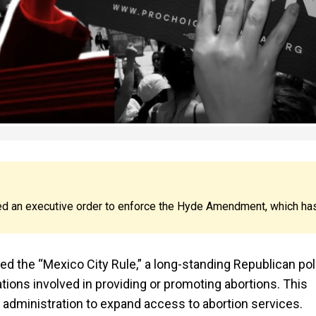
ed an executive order to enforce the Hyde Amendment, which ha
ted the “Mexico City Rule,” a long-standing Republican pol
ations involved in providing or promoting abortions. This
 administration to expand access to abortion services.