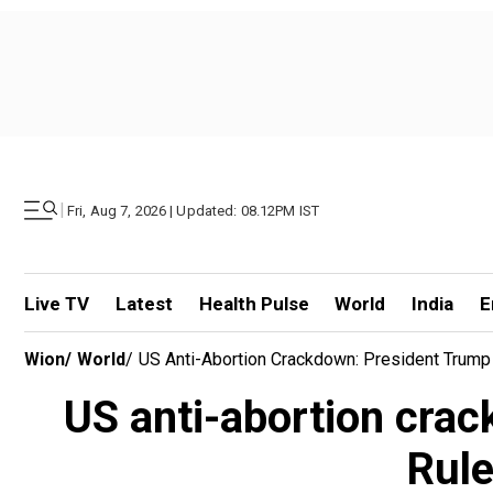
|
Fri, Aug 7, 2026 | Updated: 08.12PM IST
Live TV
Latest
Health Pulse
World
India
E
Wion
/
World
/
US Anti-Abortion Crackdown: President Trump R
US anti-abortion crac
Rule