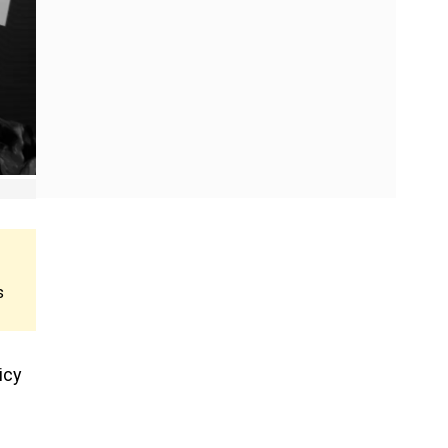
s
icy