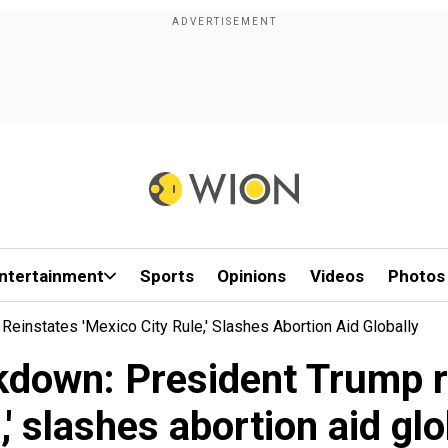
ntertainment
Sports
Opinions
Videos
Photos
einstates 'Mexico City Rule,' Slashes Abortion Aid Globally
kdown: President Trump r
,' slashes abortion aid glo