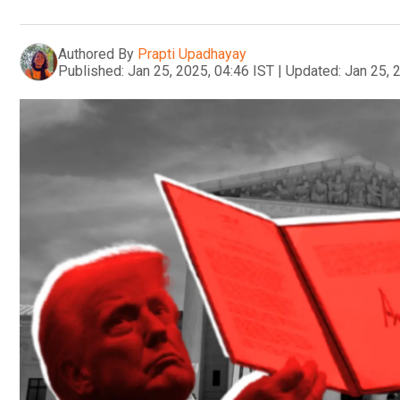
Authored By
Prapti Upadhayay
Published:
Jan 25, 2025, 04:46 IST
|
Updated:
Jan 25, 