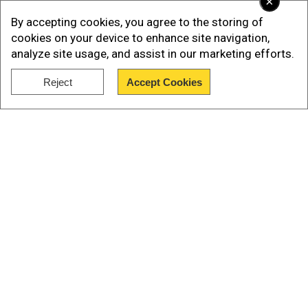
×
By accepting cookies, you agree to the storing of
cookies on your device to enhance site navigation,
analyze site usage, and assist in our marketing efforts.
Reject
Accept Cookies
Show Full Article
Our Network Sites
As per AFP, on October 9, lymphoma claimed the
life of Democratic state legislator Tony DeLuca,
who had served as the US lower house's