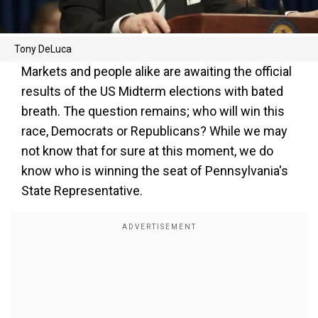
Tony DeLuca
Markets and people alike are awaiting the official
results of the US Midterm elections with bated
breath. The question remains; who will win this
race, Democrats or Republicans? While we may
not know that for sure at this moment, we do
know who is winning the seat of Pennsylvania's
State Representative.