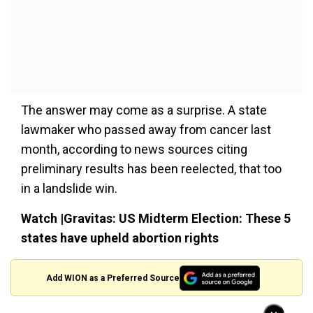
The answer may come as a surprise. A state
lawmaker who passed away from cancer last
month, according to news sources citing
preliminary results has been reelected, that too
in a landslide win.
Watch |Gravitas: US Midterm Election: These 5
states have upheld abortion rights
Add WION as a Preferred Source