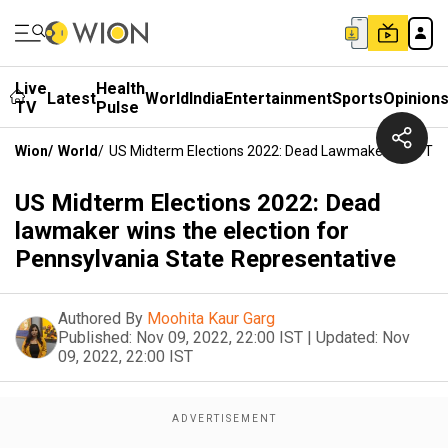
Live
Health
Latest
World
India
Entertainment
Sports
Opinion
TV
Pulse
Wion
/
World
/
US Midterm Elections 2022: Dead Lawmaker Wins The 
US Midterm Elections 2022: Dead
lawmaker wins the election for
Pennsylvania State Representative
Authored By
Moohita Kaur Garg
Published:
Nov 09, 2022, 22:00 IST
|
Updated:
Nov
09, 2022, 22:00 IST