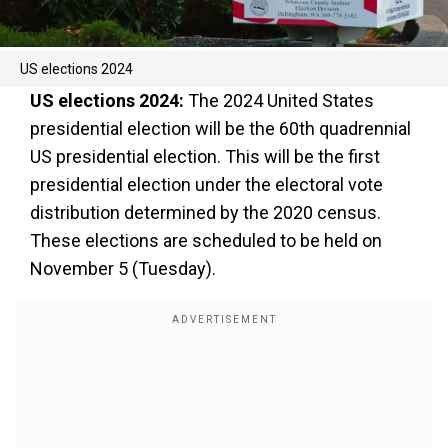
US elections 2024
US elections 2024:
The 2024 United States
presidential election will be the 60th quadrennial
US presidential election. This will be the first
presidential election under the electoral vote
distribution determined by the 2020 census.
These elections are scheduled to be held on
November 5 (Tuesday).