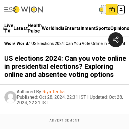
Live
Health
Latest
World
India
Entertainment
Sports
Opinion
TV
Pulse
Wion
/
World
/
US Elections 2024: Can You Vote Online In Presidentia
US elections 2024: Can you vote online
in presidential elections? Exploring
online and absentee voting options
Authored By
Riya Teotia
Published:
Oct 28, 2024, 22:31 IST
|
Updated:
Oct 28,
2024, 22:31 IST