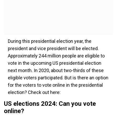
During this presidential election year, the
president and vice president will be elected.
Approximately 244 million people are eligible to
vote in the upcoming US presidential election
next month. In 2020, about two-thirds of these
eligible voters participated. But is there an option
for the voters to vote online in the presidential
election? Check out here:
US elections 2024: Can you vote
online?