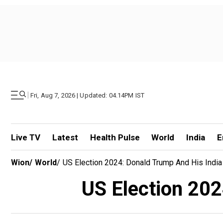
|
Fri, Aug 7, 2026 | Updated: 04.14PM IST
Live TV
Latest
Health Pulse
World
India
E
Wion
/
World
/
US Election 2024: Donald Trump And His India
US Election 202