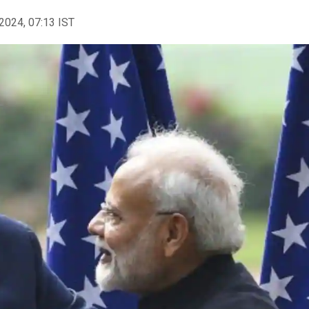
2024, 07:13 IST