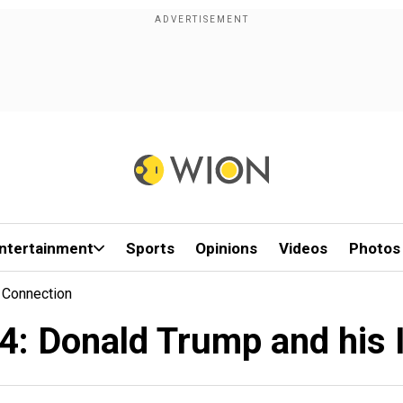
ntertainment
Sports
Opinions
Videos
Photos
 Connection
4: Donald Trump and his 