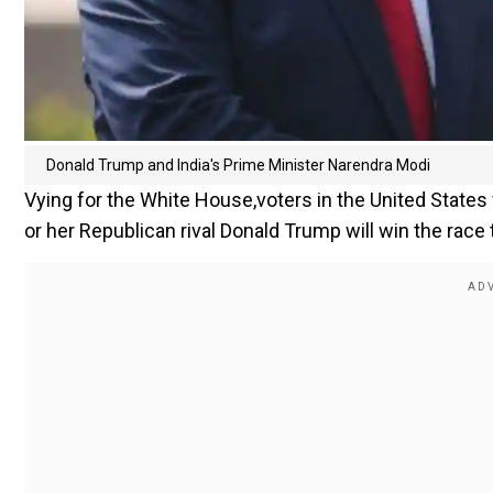
Donald Trump and India's Prime Minister Narendra Modi
Vying for the White House,voters in the United States
or her Republican rival Donald Trump will win the race