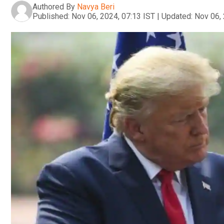
Authored By
Navya Beri
Published:
Nov 06, 2024, 07:13 IST
|
Updated:
Nov 06, 