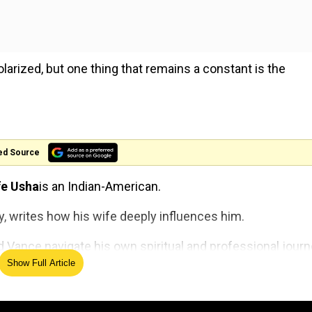
larized, but one thing that remains a constant is the
ed Source
fe Usha
is an Indian-American.
gy, writes how his wife deeply influences him.
d Vance navigate his own spiritual and professional journ
Show Full Article
ho
'Devil Wears Prada 2' wardrob
en
joins Hollywood history