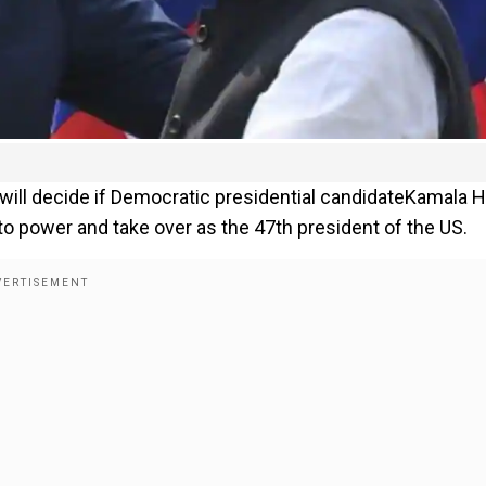
 will decide if Democratic presidential candidateKamala H
 to power and take over as the 47th president of the US.