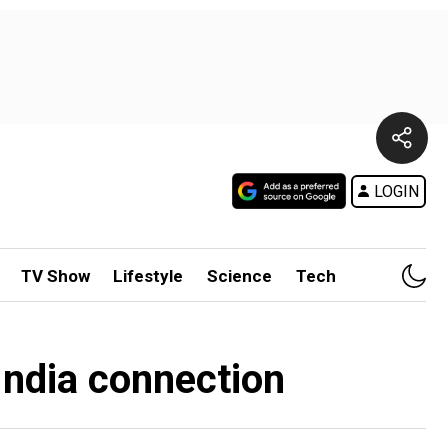
LOGIN
TV Show
Lifestyle
Science
Tech
India connection