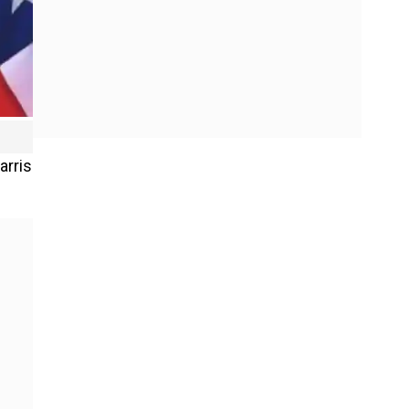
arris