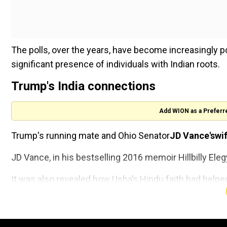
The polls, over the years, have become increasingly po
significant presence of individuals with Indian roots.
Trump's India connections
Add WION as a Preferr
Trump's running mate and Ohio Senator
JD Vance'swi
JD Vance, in his bestselling 2016 memoir Hillbilly Ele
It was also revealed how Usha’s Hindu faith had helpe
The Royals enter the Doctor W
universe: King Charles and Que