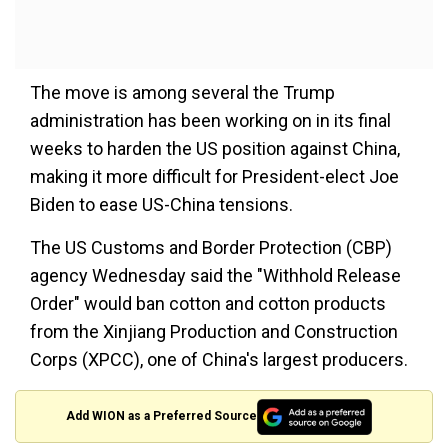
The move is among several the Trump
administration has been working on in its final
weeks to harden the US position against China,
making it more difficult for President-elect Joe
Biden to ease US-China tensions.
The US Customs and Border Protection (CBP)
agency Wednesday said the "Withhold Release
Order" would ban cotton and cotton products
from the Xinjiang Production and Construction
Corps (XPCC), one of China's largest producers.
Add WION as a Preferred Source