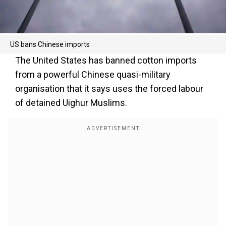
US bans Chinese imports
The United States has banned cotton imports
from a powerful Chinese quasi-military
organisation that it says uses the forced labour
of detained Uighur Muslims.