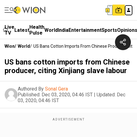
Live
Health
Latest
World
India
Entertainment
Sports
Opinion
TV
Pulse
Wion
/
World
/
US Bans Cotton Imports From Chinese Producer, Citing
US bans cotton imports from Chinese
producer, citing Xinjiang slave labour
Authored By
Sonal Gera
Published:
Dec 03, 2020, 04:46 IST
|
Updated:
Dec
03, 2020, 04:46 IST