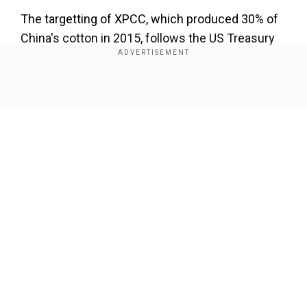
The targetting of XPCC, which produced 30% of
China's cotton in 2015, follows the US Treasury
Department's move in July to ban all dollar
transactions with the entity, founded in 1954 to
settle China's far west.
Show Full Article
CBP has the authority to detain shipments based
on suspicion of forced-labour involvement under
long-standing US laws to combat human
trafficking, child labor and other human rights
abuses.
Our Network Sites
In September, CBP had considered a much
broader import ban on all cotton and tomato
products from Xinjiang, but after dissent from
within the Trump administration, it announced