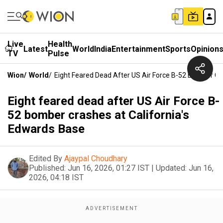
Live
Health
Latest
World
India
Entertainment
Sports
Opinion
TV
Pulse
Wion
/
World
/
Eight Feared Dead After US Air Force B-52 Bomber Cr
Eight feared dead after US Air Force B-
52 bomber crashes at California's
Edwards Base
Edited By
Ajaypal Choudhary
Published:
Jun 16, 2026, 01:27 IST
|
Updated:
Jun 16,
2026, 04:18 IST