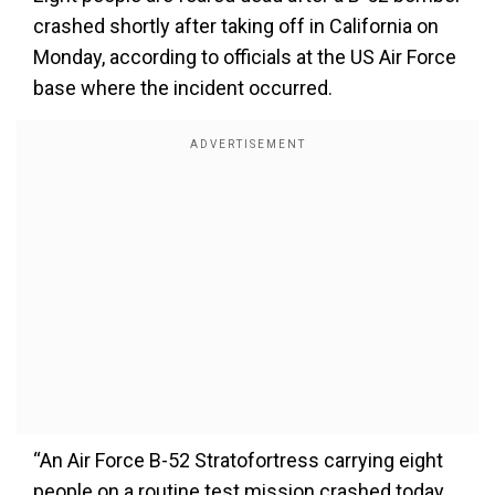
crashed shortly after taking off in California on
Monday, according to officials at the US Air Force
base where the incident occurred.
“An Air Force B-52 Stratofortress carrying eight
people on a routine test mission crashed today