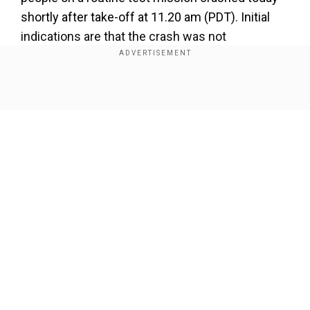
shortly after take-off at 11.20 am (PDT). Initial
indications are that the crash was not
survivable,” Edwards Air Force Base said in a
statement.
Show Full Article
‼️ Official release regarding today's B-52
crash at Edwards. Our thoughts and prayers
are with the families and unit members at this
time.
Our Network Sites
More information will be released as it
becomes available.
pic.twitter.com/410V2gqCFv
— Edwards Air Force Base (@EdwardsAFB)
June 15,
2026