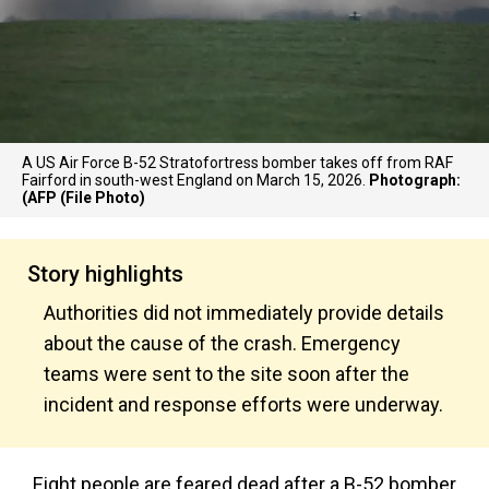
A US Air Force B-52 Stratofortress bomber takes off from RAF
Fairford in south-west England on March 15, 2026.
Photograph:
(AFP (File Photo)
Story highlights
Authorities did not immediately provide details
about the cause of the crash. Emergency
teams were sent to the site soon after the
incident and response efforts were underway.
Eight people are feared dead after a B-52 bomber