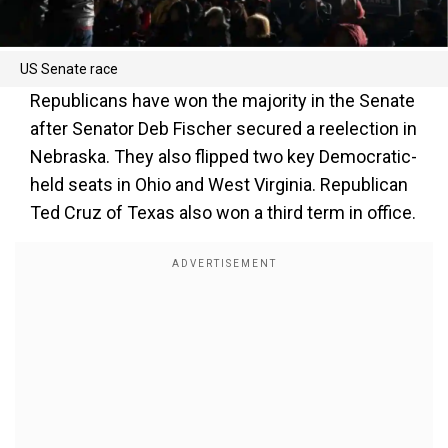
US Senate race
Republicans have won the majority in the Senate
after Senator Deb Fischer secured a reelection in
Nebraska. They also flipped two key Democratic-
held seats in Ohio and West Virginia. Republican
Ted Cruz of Texas also won a third term in office.