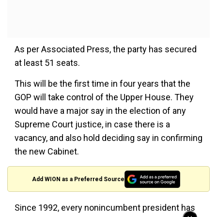
As per Associated Press, the party has secured
at least 51 seats.
This will be the first time in four years that the
GOP will take control of the Upper House. They
would have a major say in the election of any
Supreme Court justice, in case there is a
vacancy, and also hold deciding say in confirming
the new Cabinet.
Add WION as a Preferred Source
Since 1992, every nonincumbent president has