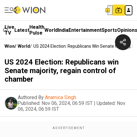
Live
Health
Latest
World
India
Entertainment
Sports
Opinion
TV
Pulse
Wion
/
World
/
US 2024 Election: Republicans Win Senate Majority, 
US 2024 Election: Republicans win
Senate majority, regain control of
chamber
Authored By
Anamica Singh
Published:
Nov 06, 2024, 06:59 IST
|
Updated:
Nov
06, 2024, 06:59 IST