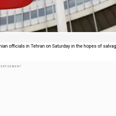
ian officials in Tehran on Saturday in the hopes of salva