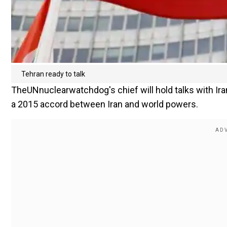
Tehran ready to talk
TheUNnuclearwatchdog's chief will hold talks with Iran
a 2015 accord between Iran and world powers.