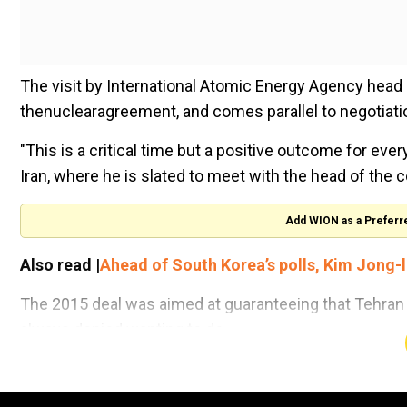
The visit by International Atomic Energy Agency head Ra
thenuclearagreement, and comes parallel to negotiation
"This is a critical time but a positive outcome for eve
Iran, where he is slated to meet with the head of the 
Add WION as a Preferr
Also read |
Ahead of South Korea’s polls, Kim Jong-l
The 2015 deal was aimed at guaranteeing that Tehran
always denied wanting to do.
The next few days are widely seen as a crunch point f