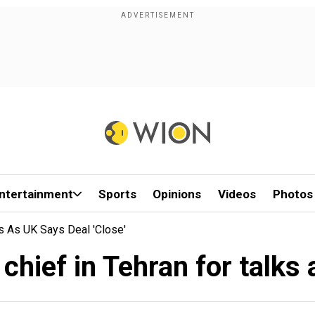
ntertainment
Sports
Opinions
Videos
Photos
s As UK Says Deal 'close'
hief in Tehran for talks a