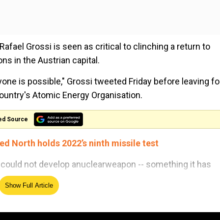
fael Grossi is seen as critical to clinching a return to
s in the Austrian capital.
ryone is possible," Grossi tweeted Friday before leaving fo
country's Atomic Energy Organisation.
ed Source
ed North holds 2022’s ninth missile test
 could not develop anuclearweapon -- something it has
Show Full Article
or negotiations.