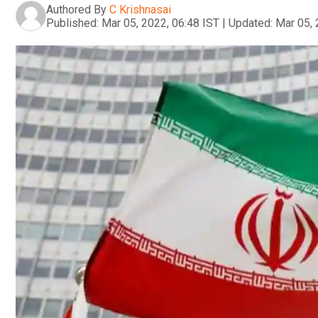
Authored By
C Krishnasai
Published:
Mar 05, 2022, 06:48 IST
|
Updated:
Mar 05, 