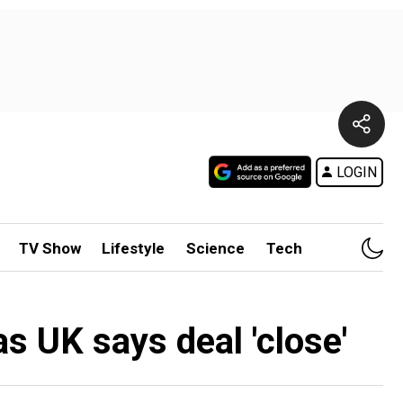
LOGIN
TV Show
Lifestyle
Science
Tech
s UK says deal 'close'