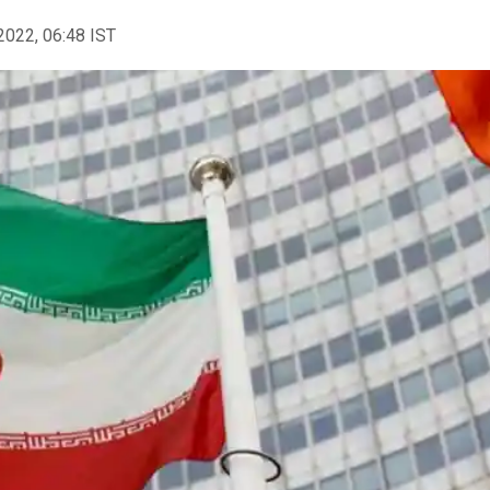
2022, 06:48 IST