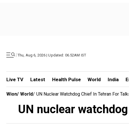
|
Thu, Aug 6, 2026 | Updated: 06.52AM IST
Live TV
Latest
Health Pulse
World
India
E
Wion
/
World
/
UN Nuclear Watchdog Chief In Tehran For Talk
UN nuclear watchdog c