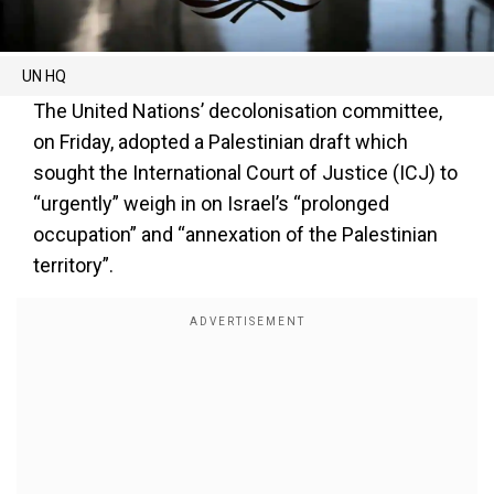
UN HQ
The United Nations’ decolonisation committee,
on Friday, adopted a Palestinian draft which
sought the International Court of Justice (ICJ) to
“urgently” weigh in on Israel’s “prolonged
occupation” and “annexation of the Palestinian
territory”.