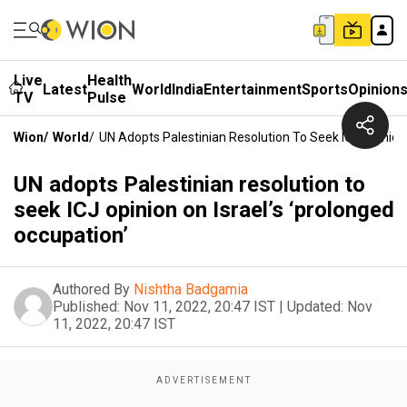
Live
Health
Latest
World
India
Entertainment
Sports
Opinion
TV
Pulse
Wion
/
World
/
UN Adopts Palestinian Resolution To Seek ICJ Opinion 
UN adopts Palestinian resolution to
seek ICJ opinion on Israel’s ‘prolonged
occupation’
Authored By
Nishtha Badgamia
Published:
Nov 11, 2022, 20:47 IST
|
Updated:
Nov
11, 2022, 20:47 IST