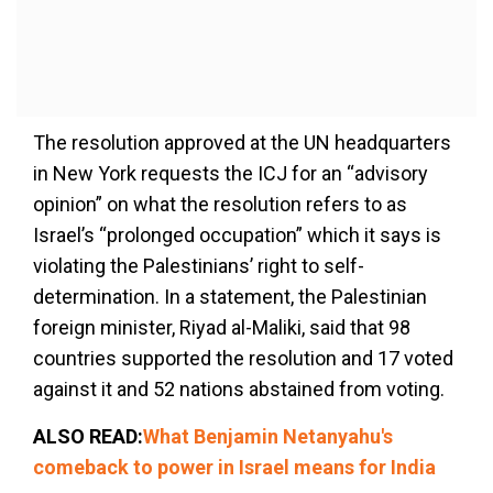
The resolution approved at the UN headquarters
in New York requests the ICJ for an “advisory
opinion” on what the resolution refers to as
Israel’s “prolonged occupation” which it says is
violating the Palestinians’ right to self-
determination. In a statement, the Palestinian
foreign minister, Riyad al-Maliki, said that 98
countries supported the resolution and 17 voted
against it and 52 nations abstained from voting.
ALSO READ:
What Benjamin Netanyahu's
comeback to power in Israel means for India