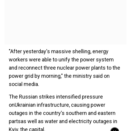
"After yesterday's massive shelling, energy
workers were able to unify the power system
and reconnect three nuclear power plants to the
power grid by morning," the ministry said on
social media.
The Russian strikes intensified pressure
onUkrainian infrastructure, causing power
outages in the country's southern and eastern
partsas well as water and electricity outages in
Kyiv, the capital.