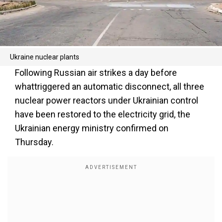
Ukraine nuclear plants
Following Russian air strikes a day before
whattriggered an automatic disconnect, all three
nuclear power reactors under Ukrainian control
have been restored to the electricity grid, the
Ukrainian energy ministry confirmed on
Thursday.