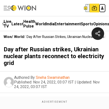
Live
Health
Latest
World
India
Entertainment
Sports
Opinion
TV
Pulse
Wion
/
World
/
Day After Russian Strikes, Ukrainian Nuclear Plants Re
Day after Russian strikes, Ukrainian
nuclear plants reconnect to electricity
grid
Authored By
Sneha Swaminathan
Published:
Nov 24, 2022, 03:07 IST
|
Updated:
Nov
24, 2022, 03:07 IST